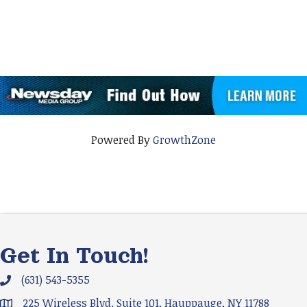
Powered By
GrowthZone
Get In Touch!
(631) 543-5355
Phone icon and link
225 Wireless Blvd. Suite 101, Hauppauge, NY 11788
Google Map