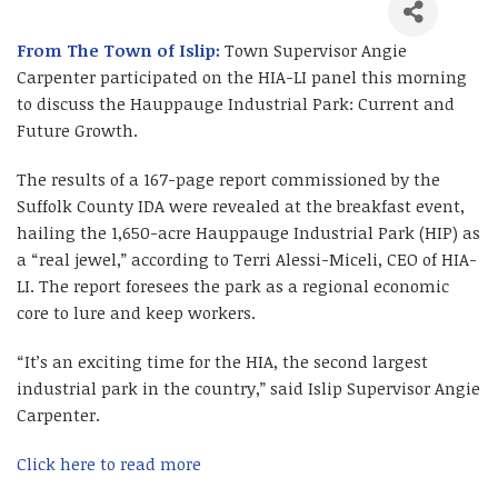
From The Town of Islip:
Town Supervisor Angie
Carpenter participated on the HIA-LI panel this morning
to discuss the Hauppauge Industrial Park: Current and
Future Growth.
The results of a 167-page report commissioned by the
Suffolk County IDA were revealed at the breakfast event,
hailing the 1,650-acre Hauppauge Industrial Park (HIP) as
a “real jewel,” according to Terri Alessi-Miceli, CEO of HIA-
LI. The report foresees the park as a regional economic
core to lure and keep workers.
“It’s an exciting time for the HIA, the second largest
industrial park in the country,” said Islip Supervisor Angie
Carpenter.
Click here to read more