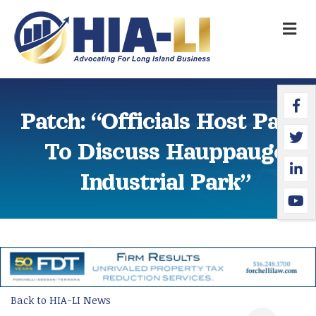
M
Faceb
Twitte
Linked
YouTu
Patch: “Officials Host Panel
To Discuss Hauppauge
Industrial Park”
Back to HIA-LI News