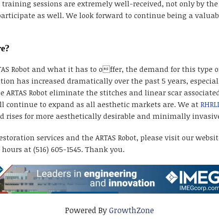
aining sessions are extremely well-received, not only by the v
rticipate as well. We look forward to continue being a valuabl
re?
 Robot and what it has to offer, the demand for this type of
tion has increased dramatically over the past 5 years, especi
e ARTAS Robot eliminate the stitches and linear scar associated
ll continue to expand as all aesthetic markets are. We at
RHRL
ises for more aesthetically desirable and minimally invasive
storation services and the ARTAS Robot, please visit our websi
hours at (516) 605-1545. Thank you.
Powered By
GrowthZone