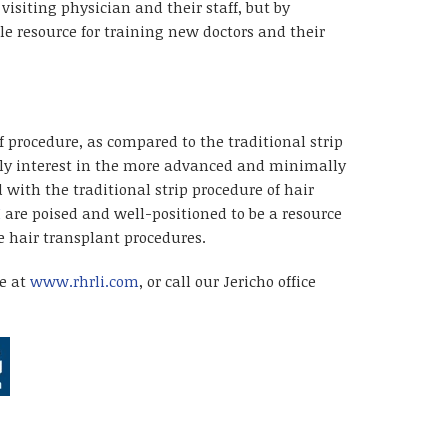
isiting physician and their staff, but by
e resource for training new doctors and their
 procedure, as compared to the traditional strip
ally interest in the more advanced and minimally
 with the traditional strip procedure of hair
I
are poised and well-positioned to be a resource
 hair transplant procedures.
te at
www.rhrli.com
, or call our Jericho office