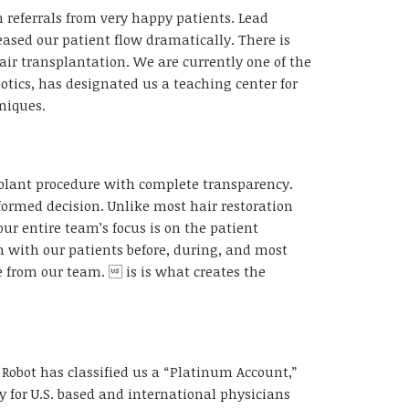
referrals from very happy patients. Lead
ased our patient flow dramatically. There is
ir transplantation. We are currently one of the
otics, has designated us a teaching center for
niques.
nsplant procedure with complete transparency.
ormed decision. Unlike most hair restoration
ur entire team’s focus is on the patient
 with our patients before, during, and most
ve from our team.  is is what creates the
 Robot has classified us a “Platinum Account,”
y for U.S. based and international physicians