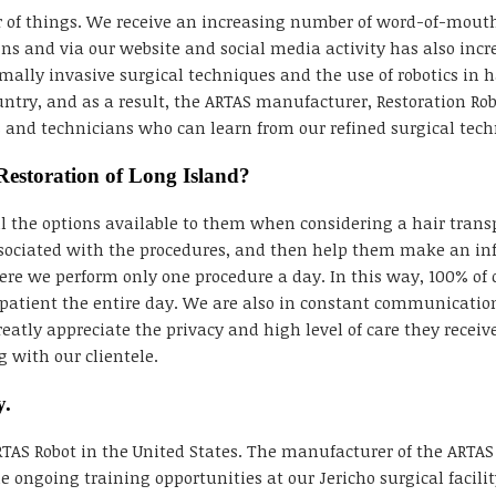
 of things. We receive an increasing number of word-of-mouth 
 and via our website and social media activity has also incre
lly invasive surgical techniques and the use of robotics in ha
ountry, and as a result, the ARTAS manufacturer, Restoration Rob
ns and technicians who can learn from our refined surgical tech
Restoration of Long Island?
all the options available to them when considering a hair tra
sociated with the procedures, and then help them make an inf
here we perform only one procedure a day. In this way, 100% of o
patient the entire day. We are also in constant communication
reatly appreciate the privacy and high level of care they recei
 with our clientele.
y.
ARTAS Robot in the United States. The manufacturer of the ARTAS
e ongoing training opportunities at our Jericho surgical facilit