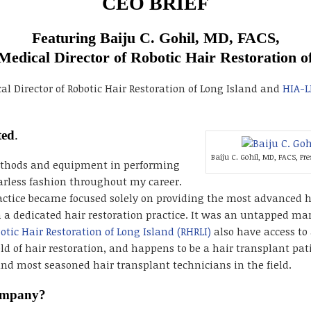
CEO BRIEF
Featuring Baiju C. Gohil, MD, FACS,
Medical Director of Robotic Hair Restoration o
al Director of Robotic Hair Restoration of Long Island and
HIA-L
ted
.
Baiju C. Gohil, MD, FACS, Pr
methods and equipment in performing
arless fashion throughout my career.
actice became focused solely on providing the most advanced hai
h a dedicated hair restoration practice. It was an untapped ma
otic Hair Restoration of Long Island (RHRLI)
also have access to 
ld of hair restoration, and happens to be a hair transplant pati
and most seasoned hair transplant technicians in the field.
company?