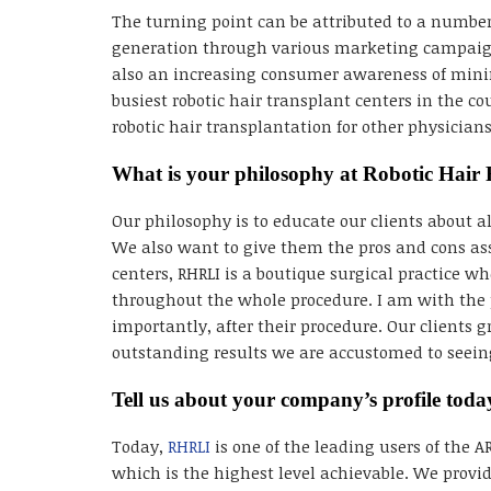
The turning point can be attributed to a number
generation through various marketing campaigns
also an increasing consumer awareness of minima
busiest robotic hair transplant centers in the c
robotic hair transplantation for other physicia
What is your philosophy at Robotic Hair 
Our philosophy is to educate our clients about 
We also want to give them the pros and cons as
centers, RHRLI is a boutique surgical practice w
throughout the whole procedure. I am with the 
importantly, after their procedure. Our clients g
outstanding results we are accustomed to seeing
Tell us about your company’s profile toda
Today,
RHRLI
is one of the leading users of the 
which is the highest level achievable. We provid