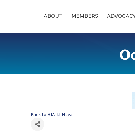
ABOUT
MEMBERS
ADVOCAC
Oc
Back to HIA-LI News