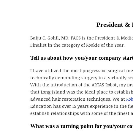
President & 
Baiju C. Gohil, MD, FACS is the President & Medic
Finalist in the category of Rookie of the Year.
Tell us about how you/your company star
I have utilized the most progressive surgical 
technically demanding surgery in a virtually sc
With the introduction of the ARTAS Robot, my pr
that Long Island was the ideal place to establis
advanced hair restoration techniques. We at
Rob
Education has over 15 years experience in the fie
establish relationships with some of the finest 
What was a turning point for you/your 