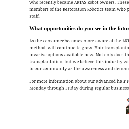
who recently became ARTAS Robot owners. These tr
members of the Restoration Robotics team who pa
staff.
What opportunities do you see in the futu
As the consumer becomes more aware of the ARTAS
method, will continue to grow. Hair transplanta
invasive options available now. Not only does th
transplantation, but we believe this industry wi
to our community as the awareness and demand r
For more information about our advanced hair re
Monday through Friday during regular business 