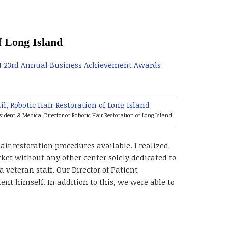
f Long Island
I 23rd Annual Business Achievement Awards
esident & Medical Director of Robotic Hair Restoration of Long Island
r restoration procedures available. I realized
rket without any other center solely dedicated to
a veteran staff. Our Director of Patient
ent himself. In addition to this, we were able to