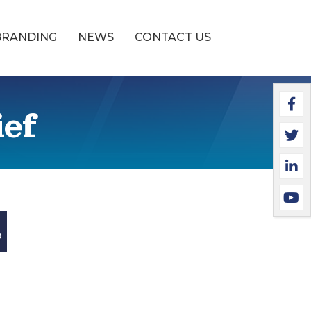
BRANDING
NEWS
CONTACT US
Faceb
Twitte
Linked
YouTu
ief