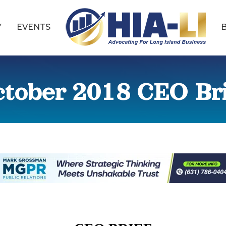
Y
EVENTS
tober 2018 CEO Br