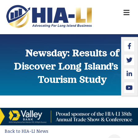
M
Faceb
Twitte
Linked
YouTu
Newsday: Results of
Discover Long Island’s LI
Tourism Study
Back to HIA-LI News