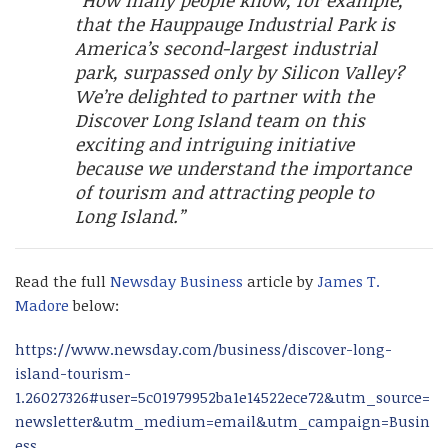
“How many people know, for example,
that the Hauppauge Industrial Park is
America’s second-largest industrial
park, surpassed only by Silicon Valley?
We’re delighted to partner with the
Discover Long Island team on this
exciting and intriguing initiative
because we understand the importance
of tourism and attracting people to
Long Island.”
Read the full
Newsday Business
article by
James T.
Madore
below:
https://www.newsday.com/business/discover-long-
island-tourism-
1.26027326#user=5c01979952ba1e14522ece72&utm_source=
newsletter&utm_medium=email&utm_campaign=Busin
ess