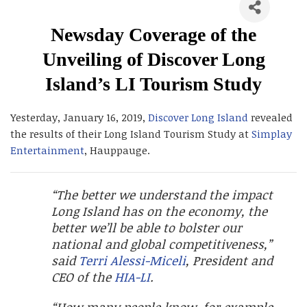
Newsday Coverage of the
Unveiling of Discover Long
Island’s LI Tourism Study
Yesterday, January 16, 2019,
Discover Long Island
revealed
the results of their Long Island Tourism Study at
Simplay
Entertainment
, Hauppauge.
“The better we understand the impact
Long Island has on the economy, the
better we’ll be able to bolster our
national and global competitiveness,”
said
Terri Alessi-Miceli
, President and
CEO of the
HIA-LI
.