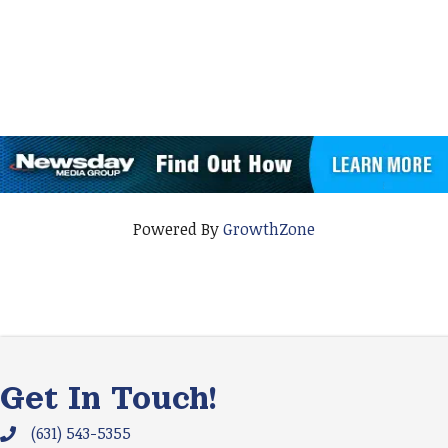
Powered By
GrowthZone
Get In Touch!
(631) 543-5355
Phone icon and link