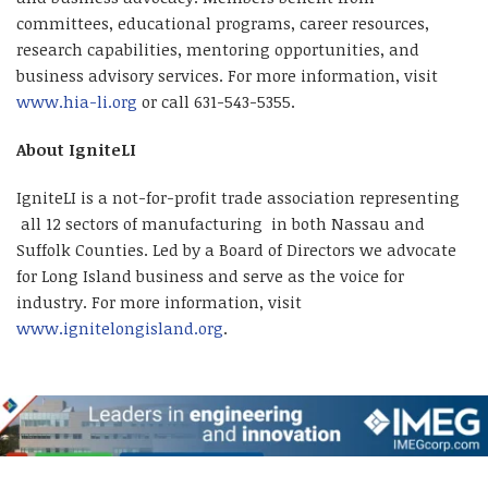
committees, educational programs, career resources,
research capabilities, mentoring opportunities, and
business advisory services. For more information, visit
www.hia-li.org
or call 631-543-5355.
About IgniteLI
IgniteLI is a not-for-profit trade association representing
all 12 sectors of manufacturing in both Nassau and
Suffolk Counties. Led by a Board of Directors we advocate
for Long Island business and serve as the voice for
industry. For more information, visit
www.ignitelongisland.org
.