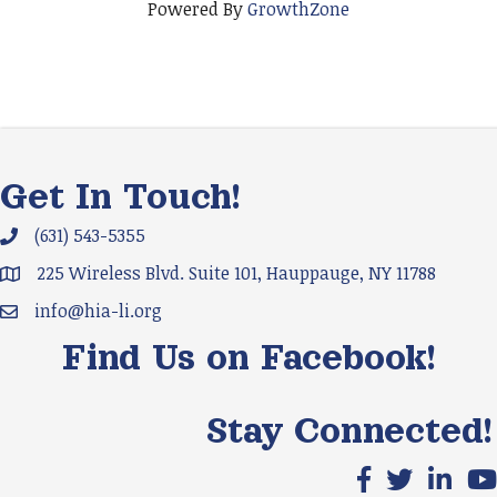
Powered By
GrowthZone
Get In Touch!
(631) 543-5355
Phone icon and link
225 Wireless Blvd. Suite 101, Hauppauge, NY 11788
Google Map
info@hia-li.org
Email icon and link
Find Us on Facebook!
Stay Connected!
Facebook icon
X icon
LinkedIn
You