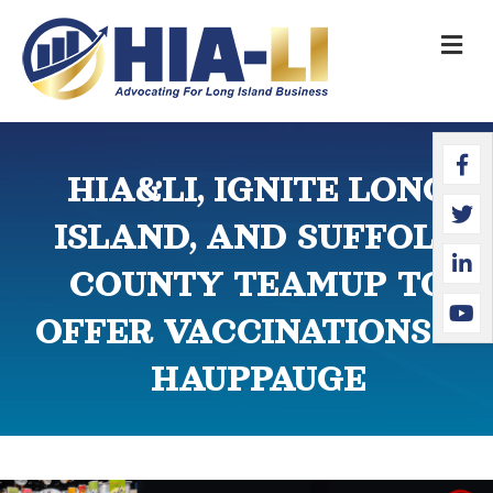
M
Faceb
Twitte
Linked
YouTu
HIA&LI, IGNITE LONG
ISLAND, AND SUFFOLK
COUNTY TEAMUP TO
OFFER VACCINATIONS IN
HAUPPAUGE