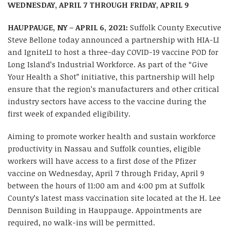
WEDNESDAY, APRIL 7 THROUGH FRIDAY, APRIL 9
HAUPPAUGE, NY – APRIL 6, 2021:
Suffolk County Executive
Steve Bellone today announced a partnership with HIA-LI
and IgniteLI to host a three-day COVID-19 vaccine POD for
Long Island’s Industrial Workforce. As part of the “Give
Your Health a Shot” initiative, this partnership will help
ensure that the region’s manufacturers and other critical
industry sectors have access to the vaccine during the
first week of expanded eligibility.
Aiming to promote worker health and sustain workforce
productivity in Nassau and Suffolk counties, eligible
workers will have access to a first dose of the Pfizer
vaccine on Wednesday, April 7 through Friday, April 9
between the hours of 11:00 am and 4:00 pm at Suffolk
County’s latest mass vaccination site located at the H. Lee
Dennison Building in Hauppauge. Appointments are
required, no walk-ins will be permitted.