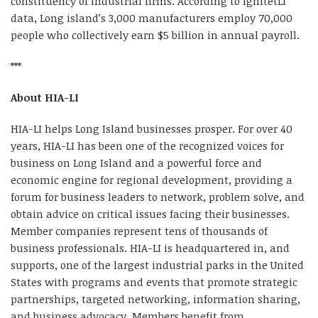
constituency of industrial firms. According to IgnitetLI
data, Long island’s 3,000 manufacturers employ 70,000
people who collectively earn $5 billion in annual payroll.
***
About HIA-LI
HIA-LI helps Long Island businesses prosper. For over 40
years, HIA-LI has been one of the recognized voices for
business on Long Island and a powerful force and
economic engine for regional development, providing a
forum for business leaders to network, problem solve, and
obtain advice on critical issues facing their businesses.
Member companies represent tens of thousands of
business professionals. HIA-LI is headquartered in, and
supports, one of the largest industrial parks in the United
States with programs and events that promote strategic
partnerships, targeted networking, information sharing,
and business advocacy. Members benefit from