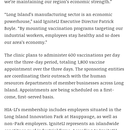
we’re maintaining our region’s economic strength.”
“Long Island’s manufacturing sector is an economic
powerhouse,” said IgniteLI Executive Director Patrick
Boyle. “By mounting vaccination programs targeting our
industrial workers, employees stay healthy and so does
our area’s economy.”
The clinic plans to administer 600 vaccinations per day
over the three-day period, totaling 1,800 vaccine
appointment over the three days. The sponsoring entities
are coordinating their outreach with the human
resources departments of member businesses across Long
Island. Appointments are being scheduled on a first-
come, first-served basis.
HIA-LI’s membership includes employers situated in the
Long Island Innovation Park at Hauppauge, as well as
non-Park employers. IgniteLI represents an islandwide