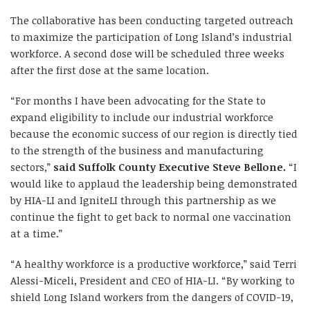
The collaborative has been conducting targeted outreach
to maximize the participation of Long Island’s industrial
workforce. A second dose will be scheduled three weeks
after the first dose at the same location.
“For months I have been advocating for the State to
expand eligibility to include our industrial workforce
because the economic success of our region is directly tied
to the strength of the business and manufacturing
sectors,”
said Suffolk County Executive Steve Bellone.
“I
would like to applaud the leadership being demonstrated
by HIA-LI and IgniteLI through this partnership as we
continue the fight to get back to normal one vaccination
at a time.”
“A healthy workforce is a productive workforce,” said Terri
Alessi-Miceli, President and CEO of HIA-LI. “By working to
shield Long Island workers from the dangers of COVID-19,