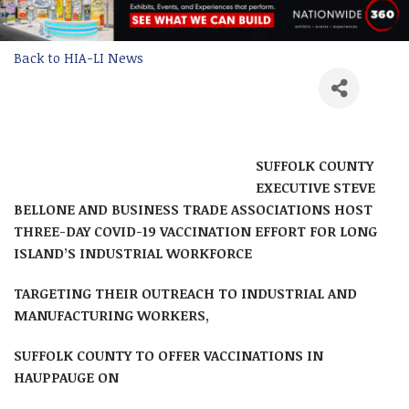
Back to HIA-LI News
SUFFOLK COUNTY
EXECUTIVE STEVE
BELLONE AND BUSINESS TRADE ASSOCIATIONS HOST
THREE-DAY COVID-19 VACCINATION EFFORT FOR LONG
ISLAND’S INDUSTRIAL WORKFORCE
TARGETING THEIR OUTREACH TO INDUSTRIAL AND
MANUFACTURING WORKERS,
SUFFOLK COUNTY TO OFFER VACCINATIONS IN
HAUPPAUGE ON