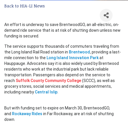
Back to HIA-LI News
An effort is underway to save BrentwoodGO, an all-electric, on-
demand ride service that is at risk of shutting down unless new
funding is secured.
The service supports thousands of commuters traveling from
the Long Island Rail Road station in
Brentwood
, providing a last-
mile connection to the
Long Island Innovation Park
at
Hauppauge. Advocates say it is also widely used by Brentwood
residents who work at the industrial park but lack reliable
transportation. Passengers also depend on the service to
reach
Suffolk County Community College
(SCCC), as well as
grocery stores, social services and medical appointments,
including nearby
Central Islip
.
But with funding set to expire on March 30, BrentwoodGO,
and
Rockaway Rides
in Far Rockaway, are at risk of shutting
down.