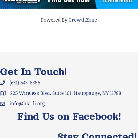
Powered By
GrowthZone
Get In Touch!
(631) 543-5355
Phone icon and link
225 Wireless Blvd. Suite 101, Hauppauge, NY 11788
Google Map
info@hia-li.org
Email icon and link
Find Us on Facebook!
Stay Connected!