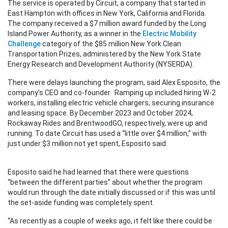
The service is operated by Circuit, a company that started in
East Hampton with offices in New York, California and Florida.
The company received a $7 million award funded by the Long
Island Power Authority, as a winner in the
Electric Mobility
Challenge
category of the $85 million New York Clean
Transportation Prizes, administered by the New York State
Energy Research and Development Authority (NYSERDA).
There were delays launching the program, said Alex Esposito, the
company’s CEO and co-founder. Ramping up included hiring W-2
workers, installing electric vehicle chargers, securing insurance
and leasing space. By December 2023 and October 2024,
Rockaway Rides and BrentwoodGO, respectively, were up and
running. To date Circuit has used a “little over $4 million,” with
just under $3 million not yet spent, Esposito said.
Esposito said he had learned that there were questions
“between the different parties” about whether the program
would run through the date initially discussed or if this was until
the set-aside funding was completely spent.
“As recently as a couple of weeks ago, it felt like there could be