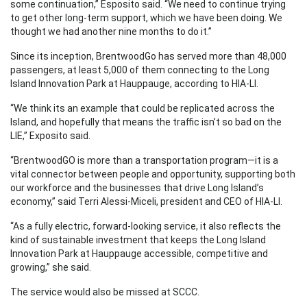
some continuation,” Esposito said. “We need to continue trying
to get other long-term support, which we have been doing. We
thought we had another nine months to do it.”
Since its inception, BrentwoodGo has served more than 48,000
passengers, at least 5,000 of them connecting to the Long
Island Innovation Park at Hauppauge, according to HIA-LI.
“We think its an example that could be replicated across the
Island, and hopefully that means the traffic isn’t so bad on the
LIE,” Exposito said.
“BrentwoodGO is more than a transportation program—it is a
vital connector between people and opportunity, supporting both
our workforce and the businesses that drive Long Island’s
economy,” said Terri Alessi-Miceli, president and CEO of HIA-LI.
“As a fully electric, forward-looking service, it also reflects the
kind of sustainable investment that keeps the Long Island
Innovation Park at Hauppauge accessible, competitive and
growing,” she said.
The service would also be missed at SCCC.