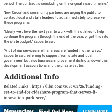
period. The contract is concluding on the original award timeline.”
Now, Circuit and community partners are urging the public to
contact local and state leaders to act immediately to preserve
these programs.
“Ideally, we’d love the next year to work with the utilities to help
continue the program through the end of the year, or get this into
the state budget,” Esposito said.
“A lot of our services in other areas are funded in other ways,”
Esposito said, referring to support from state and local
government but also business improvement districts, downtown
development associations and the private sector.
Additional Info
Related Links : https://libn.com/2026/03/26/funding-
set-to-end-for-rideshare-program-that-serves-li-
innovation-park-sccc/