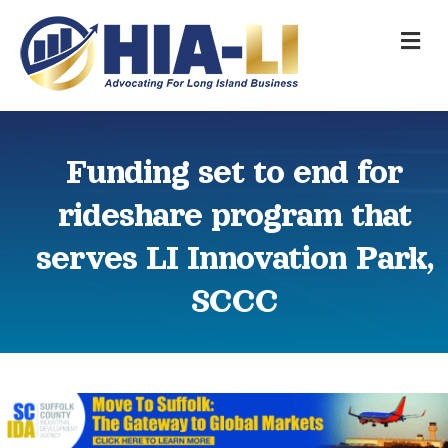
M
Funding set to end for
rideshare program that
serves LI Innovation Park,
SCCC