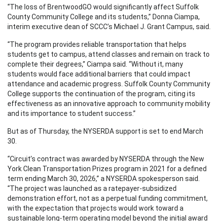
“The loss of BrentwoodGO would significantly affect Suffolk
County Community College and its students,” Donna Ciampa,
interim executive dean of SCCC’s Michael J. Grant Campus, said.
“The program provides reliable transportation that helps
students get to campus, attend classes and remain on track to
complete their degrees,” Ciampa said. “Without it, many
students would face additional barriers that could impact
attendance and academic progress. Suffolk County Community
College supports the continuation of the program, citing its
effectiveness as an innovative approach to community mobility
and its importance to student success.”
But as of Thursday, the NYSERDA support is set to end March
30.
“Circuit’s contract was awarded by NYSERDA through the New
York Clean Transportation Prizes program in 2021 for a defined
term ending March 30, 2026,” a NYSERDA spokesperson said.
“The project was launched as a ratepayer-subsidized
demonstration effort, not as a perpetual funding commitment,
with the expectation that projects would work toward a
sustainable long-term operating model beyond the initial award