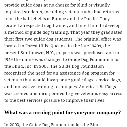
provide guide dogs at no charge for blind or visually
impaired students, including veterans who had returned
from the battlefields of Europe and the Pacific. They
located a respected dog trainer, and hired him to develop
a method of guide dog training. That year they graduated
their first two guide dog students. The original office was
located in Forest Hills, Queens. In the late 1940s, the
present Smithtown, N.Y., property was purchased and in
1949 the name was changed to Guide Dog Foundation for
the Blind, Inc. In 2003, the Guide Dog Foundation
recognized the need for an assistance dog program for
veterans that would incorporate guide dogs, service dogs,
and innovative training techniques. America’s VetDogs
was created and incorporated to give veterans easy access
to the best services possible to improve their lives.
What was a turning point for you/your company?
In 2003, the Guide Dog Foundation for the Blind