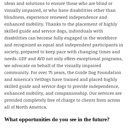
ideas and solutions to ensure those who are blind or
visually impaired, or who have disabilities other than
blindness, experience renewed independence and
enhanced mobility. Thanks to the placement of highly
skilled guide and service dogs, individuals with
disabilities can become fully engaged in the workforce
and recognized as equal and independent participants in
society, prepared to keep pace with changing times and
needs. GDF and AVD not only offers exceptional programs,
we advocate on behalf of the visually impaired
community. For over 75 years, the Guide Dog Foundation
and America’s VetDogs have trained and placed highly
skilled guide and service dogs to provide independence,
enhanced mobility, and companionship. Our services are
provided completely free of charge to clients from across
all of North America.
What opportunities do you see in the future?