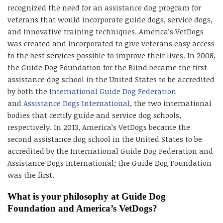
recognized the need for an assistance dog program for
veterans that would incorporate guide dogs, service dogs,
and innovative training techniques. America’s VetDogs
was created and incorporated to give veterans easy access
to the best services possible to improve their lives. In 2008,
the Guide Dog Foundation for the Blind became the first
assistance dog school in the United States to be accredited
by both the
International Guide Dog Federation
and
Assistance Dogs International
, the two international
bodies that certify guide and service dog schools,
respectively. In 2013, America’s VetDogs became the
second assistance dog school in the United States to be
accredited by the International Guide Dog Federation and
Assistance Dogs International; the Guide Dog Foundation
was the first.
What is your philosophy at Guide Dog
Foundation and America’s VetDogs?