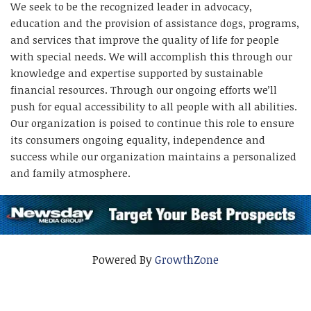
We seek to be the recognized leader in advocacy,
education and the provision of assistance dogs, programs,
and services that improve the quality of life for people
with special needs. We will accomplish this through our
knowledge and expertise supported by sustainable
financial resources. Through our ongoing efforts we’ll
push for equal accessibility to all people with all abilities.
Our organization is poised to continue this role to ensure
its consumers ongoing equality, independence and
success while our organization maintains a personalized
and family atmosphere.
Powered By
GrowthZone