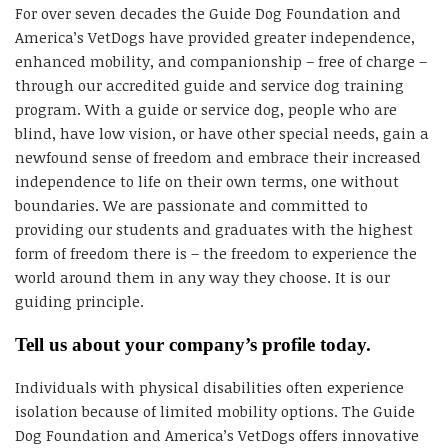
For over seven decades the Guide Dog Foundation and
America’s VetDogs have provided greater independence,
enhanced mobility, and companionship – free of charge –
through our accredited guide and service dog training
program. With a guide or service dog, people who are
blind, have low vision, or have other special needs, gain a
newfound sense of freedom and embrace their increased
independence to life on their own terms, one without
boundaries. We are passionate and committed to
providing our students and graduates with the highest
form of freedom there is – the freedom to experience the
world around them in any way they choose. It is our
guiding principle.
Tell us about your company’s profile today.
Individuals with physical disabilities often experience
isolation because of limited mobility options. The Guide
Dog Foundation and America’s VetDogs offers innovative