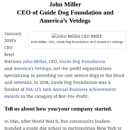
John Miller
CEO of Guide Dog Foundation and
America’s Vetdogs
January
2019’s
John Miller, CEO, Guide Dog Foundation and America’s VetDogs
CEO
Brief
features
John Miller
, CEO,
Guide Dog Foundation
and
America’s Vetdogs
, not-for-profit organizations
specializing in providing no-cost service dogs to the blind
and veterans. In 2018, Guide Dog Foundation was a
finalist of
HIA-LI’s 24th Annual Business Achievement
Awards
in the category of Not-For-Profit.
Tell us about how you/your company started.
In 1946, after World War II, five community leaders
founded a guide dog school in metropolitan New York to