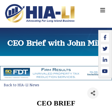
M
Faceb
Twitte
Linked
YouTu
CEO Brief with John Miller
Back to HIA-LI News
CEO BRIEF