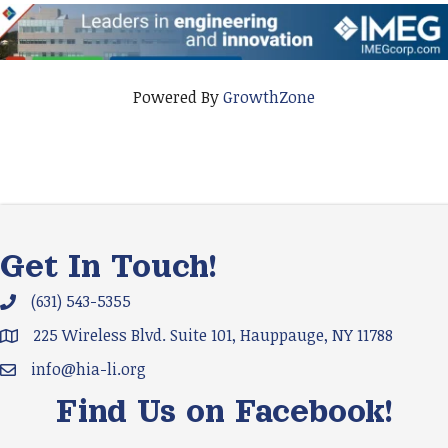
Powered By
GrowthZone
Get In Touch!
(631) 543-5355
Phone icon and link
225 Wireless Blvd. Suite 101, Hauppauge, NY 11788
Google Map
info@hia-li.org
Email icon and link
Find Us on Facebook!