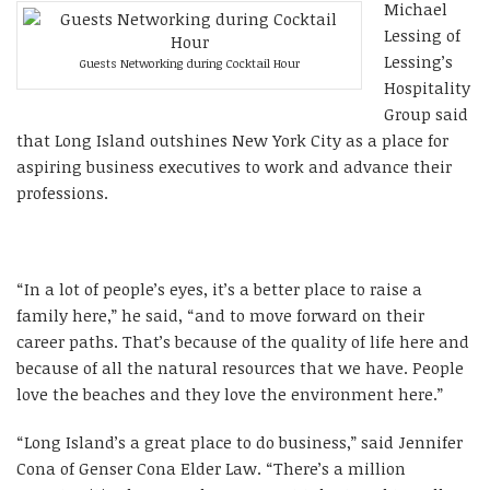
Michael
Lessing of
Lessing’s
Guests Networking during Cocktail Hour
Hospitality
Group said
that Long Island outshines New York City as a place for
aspiring business executives to work and advance their
professions.
“In a lot of people’s eyes, it’s a better place to raise a
family here,” he said, “and to move forward on their
career paths. That’s because of the quality of life here and
because of all the natural resources that we have. People
love the beaches and they love the environment here.”
“Long Island’s a great place to do business,” said Jennifer
Cona of Genser Cona Elder Law. “There’s a million