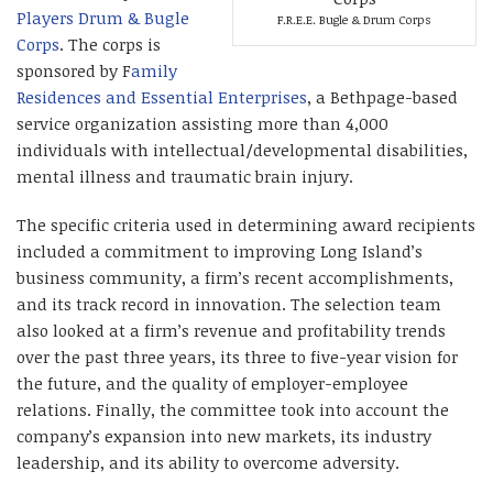
Players Drum & Bugle
F.R.E.E. Bugle & Drum Corps
Corps
. The corps is
sponsored by F
amily
Residences and E
ssential Enterprises
, a Bethpage-based
service organization assisting more than 4,000
individuals with intellectual/developmental disabilities,
mental illness and traumatic brain injury.
The specific criteria used in determining award recipients
included a commitment to improving Long Island’s
business community, a firm’s recent accomplishments,
and its track record in innovation. The selection team
also looked at a firm’s revenue and profitability trends
over the past three years, its three to five-year vision for
the future, and the quality of employer-employee
relations. Finally, the committee took into account the
company’s expansion into new markets, its industry
leadership, and its ability to overcome adversity.