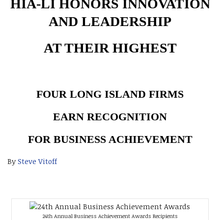
HIA-LI HONORS INNOVATION
AND LEADERSHIP
AT THEIR HIGHEST
FOUR LONG ISLAND FIRMS
EARN RECOGNITION
FOR BUSINESS ACHIEVEMENT
By
Steve Vitoff
24th Annual Business Achievement Awards Recipients