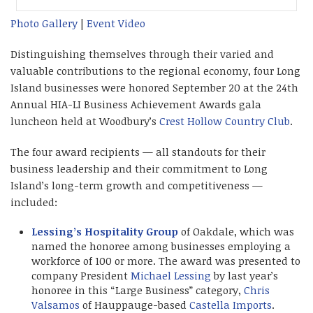
Photo Gallery
|
Event Video
Distinguishing themselves through their varied and
valuable contributions to the regional economy, four Long
Island businesses were honored September 20 at the 24th
Annual HIA-LI Business Achievement Awards gala
luncheon held at Woodbury’s
Crest Hollow Country Club
.
The four award recipients — all standouts for their
business leadership and their commitment to Long
Island’s long-term growth and competitiveness —
included:
Lessing’s Hospitality Group
of Oakdale, which was
named the honoree among businesses employing a
workforce of 100 or more. The award was presented to
company President
Michael Lessing
by last year’s
honoree in this “Large Business” category,
Chris
Valsamos
of Hauppauge-based
Castella Imports
.