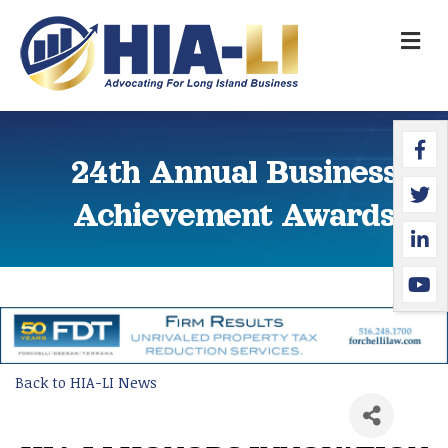
M
Faceb
Twitte
Linked
YouTu
24th Annual Business
Achievement Awards
Back to HIA-LI News