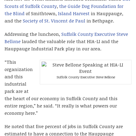
Scouts of Suffolk County
,
the Guide Dog Foundation for
the Blind
of Smithtown,
Island Harvest
in Hauppauge,
and the
Society of St. Vincent de Paul
in Bethpage.
Addressing the luncheon,
Suffolk County Executive Steve
Bellone
lauded the valuable role that HIA-LI and the
Hauppauge Industrial Park play in our area.
“This
organization
and this
Suffolk County Executive Steve Bellone
industrial
park are at
the heart of our economy in Suffolk County and this
entire region,” he said. “It really is what powers our
economy here.”
He noted that five percent of jobs in Suffolk County are
estimated to have a connection to the Hauppauge