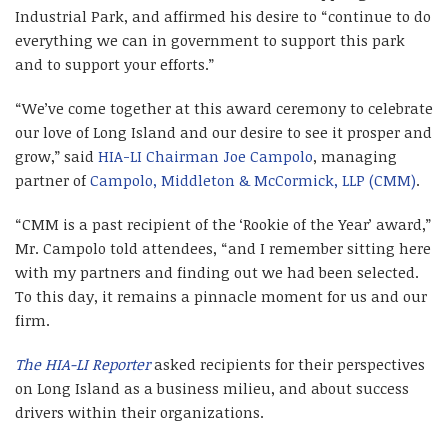
Industrial Park, and affirmed his desire to “continue to do
everything we can in government to support this park
and to support your efforts.”
“We’ve come together at this award ceremony to celebrate
our love of Long Island and our desire to see it prosper and
grow,” said
HIA-LI Chairman
Joe Campolo
, managing
partner of
Campolo, Middleton & McCormick, LLP (CMM)
.
“CMM is a past recipient of the ‘Rookie of the Year’ award,”
Mr. Campolo told attendees, “and I remember sitting here
with my partners and finding out we had been selected.
To this day, it remains a pinnacle moment for us and our
firm.
The HIA-LI Reporter
asked recipients for their perspectives
on Long Island as a business milieu, and about success
drivers within their organizations.