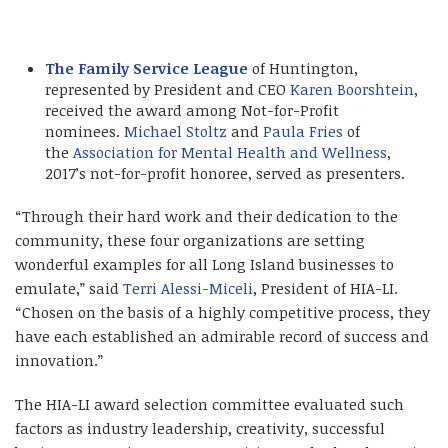
The Family Service League
of Huntington,
represented by President and CEO
Karen Boorshtein
,
received the award among Not-for-Profit
nominees.
Michael Stoltz
and
Paula Fries
of
the
Association for Mental Health and Wellness
,
2017’s not-for-profit honoree, served as presenters.
“Through their hard work and their dedication to the
community, these four organizations are setting
wonderful examples for all Long Island businesses to
emulate,” said
Terri Alessi-Miceli
, President of HIA-LI.
“Chosen on the basis of a highly competitive process, they
have each established an admirable record of success and
innovation.”
The HIA-LI award selection committee evaluated such
factors as industry leadership, creativity, successful