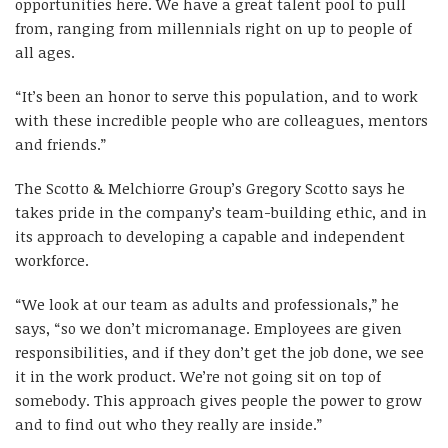
opportunities here. We have a great talent pool to pull
from, ranging from millennials right on up to people of
all ages.
“It’s been an honor to serve this population, and to work
with these incredible people who are colleagues, mentors
and friends.”
The Scotto & Melchiorre Group’s Gregory Scotto says he
takes pride in the company’s team-building ethic, and in
its approach to developing a capable and independent
workforce.
“We look at our team as adults and professionals,” he
says, “so we don’t micromanage. Employees are given
responsibilities, and if they don’t get the job done, we see
it in the work product. We’re not going sit on top of
somebody. This approach gives people the power to grow
and to find out who they really are inside.”