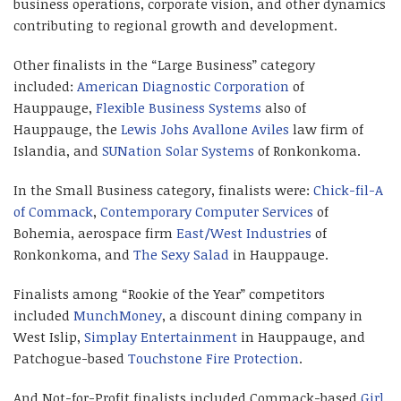
business operations, corporate vision, and other dynamics
contributing to regional growth and development.
Other finalists in the “Large Business” category
included:
American Diagnostic Corporation
of
Hauppauge,
Flexible Business Systems
also of
Hauppauge, the
Lewis Johs Avallone Aviles
law firm of
Islandia, and
SUNation Solar Systems
of Ronkonkoma.
In the Small Business category, finalists were:
Chick-fil-A
of Commack
,
Contemporary Computer Services
of
Bohemia, aerospace firm
East/West Industries
of
Ronkonkoma, and
The Sexy Salad
in Hauppauge.
Finalists among “Rookie of the Year” competitors
included
MunchMoney
, a discount dining company in
West Islip,
Simplay Entertainment
in Hauppauge, and
Patchogue-based
Touchstone Fire Protection
.
And Not-for-Profit finalists included Commack-based
Girl