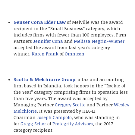
Genser Cona Elder Law
of Melville was the award
recipient in the “Small Business” category, which
includes firms with fewer than 100 employees. Firm
Partners
Jennifer Cona
and
Melissa Negrin-Wiener
accepted the award from last year’s category
winner,
Karen Frank
of
Omnicon
.
Scotto & Melchiorre Group
,
a tax and accounting
firm based in Islandia, took honors in the “Rookie of
the Year” category comprising firms in operation less
than five years. The award was accepted by
Managing Partner
Gregory Scotto
and Partner
Wesley
Melchiorre
. It was presented by HIA-LI
Chairman
Joseph Campolo
, who was standing in
for
Gregg Schor
of
Protegrity Advisors
, the 2017
category recipient.