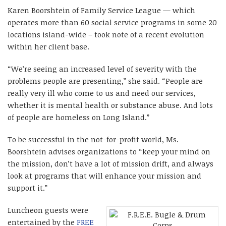
Karen Boorshtein of Family Service League — which
operates more than 60 social service programs in some 20
locations island-wide – took note of a recent evolution
within her client base.
“We’re seeing an increased level of severity with the
problems people are presenting,” she said. “People are
really very ill who come to us and need our services,
whether it is mental health or substance abuse. And lots
of people are homeless on Long Island.”
To be successful in the not-for-profit world, Ms.
Boorshtein advises organizations to “keep your mind on
the mission, don’t have a lot of mission drift, and always
look at programs that will enhance your mission and
support it.”
Luncheon guests were
entertained by the
FREE