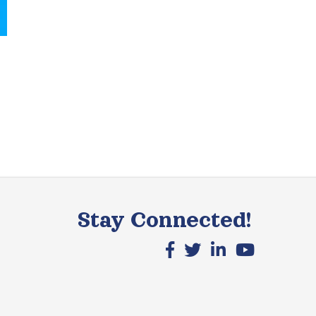
Stay Connected!
Facebook icon
X icon
LinkedIn icon
YouTube icon