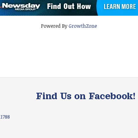
Powered By
GrowthZone
Find Us on Facebook!
11788