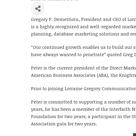
Gregory P. Demetrioiu, President and CEO of Lor
is a highly recognized and well-regarded market
planning, database marketing solutions and res
“Our continued growth enables us to build our s
have always wanted to penetrate” quoted Greg 
Peter is the current president of the Direct Ma
American Business Associates (ABA), the Knight
Prior to joining Lorraine Gregory Communication
Peter is committed to supporting a number of no
years, he has been a member of the Interfaith N
Foundation for two years; a participant in the S
Association gala for two years.