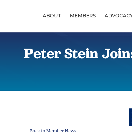
ABOUT
MEMBERS
ADVOCAC
Peter Stein Joi
Back to Member News