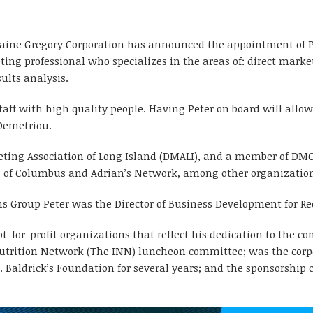
raine Gregory Corporation has announced the appointment of Pet
ing professional who specializes in the areas of: direct mark
ults analysis.
taff with high quality people. Having Peter on board will allo
Demetriou.
rketing Association of Long Island (DMALI), and a member of DM
s of Columbus and Adrian’s Network, among other organizatio
s Group Peter was the Director of Business Development for Ree
t-for-profit organizations that reflect his dedication to the c
utrition Network (The INN) luncheon committee; was the corpor
t. Baldrick’s Foundation for several years; and the sponsorshi