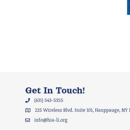
Get In Touch!
(631) 543-5355
Phone icon and link
225 Wireless Blvd. Suite 101, Hauppauge, NY 
Google Map
info@hia-li.org
Email icon and link