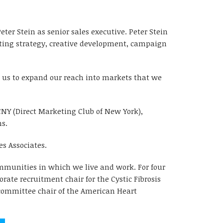
er Stein as senior sales executive. Peter Stein
eting strategy, creative development, campaign
w us to expand our reach into markets that we
CNY (Direct Marketing Club of New York),
ns.
s Associates.
ommunities in which we live and work. For four
ate recruitment chair for the Cystic Fibrosis
p committee chair of the American Heart