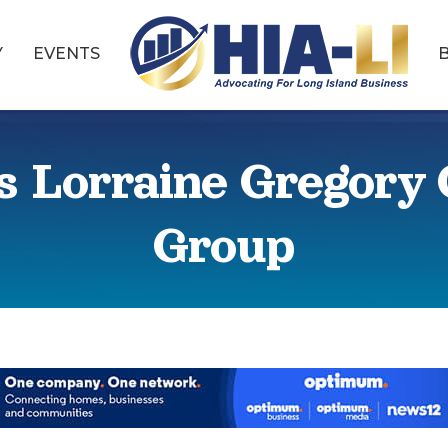
Y
EVENTS
ns Lorraine Gregor
Group