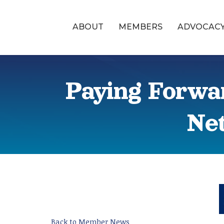
ABOUT
MEMBERS
ADVOCAC
Paying Forwa
Net
Back to Member News