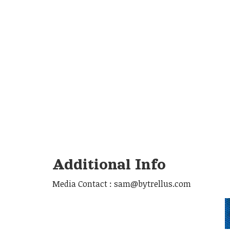
Additional Info
Media Contact : sam@bytrellus.com