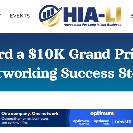
Y
EVENTS
rd a $10K Grand Pri
working Success S