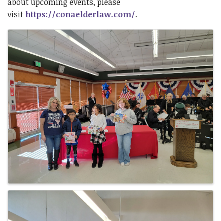
about upcoming events, please
visit
https://conaelderlaw.com/
.
Images