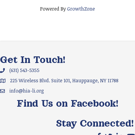
Powered By
GrowthZone
Get In Touch!
(631) 543-5355
Phone icon and link
225 Wireless Blvd. Suite 101, Hauppauge, NY 11788
Google Map
info@hia-li.org
Email icon and link
Find Us on Facebook!
Stay Connected!