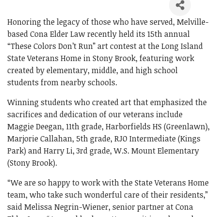
Honoring the legacy of those who have served, Melville-
based Cona Elder Law recently held its 15th annual
“These Colors Don’t Run” art contest at the Long Island
State Veterans Home in Stony Brook, featuring work
created by elementary, middle, and high school
students from nearby schools.
Winning students who created art that emphasized the
sacrifices and dedication of our veterans include
Maggie Deegan, 11th grade, Harborfields HS (Greenlawn),
Marjorie Callahan, 5th grade, RJO Intermediate (Kings
Park) and Harry Li, 3rd grade, W.S. Mount Elementary
(Stony Brook).
“We are so happy to work with the State Veterans Home
team, who take such wonderful care of their residents,”
said Melissa Negrin-Wiener, senior partner at Cona