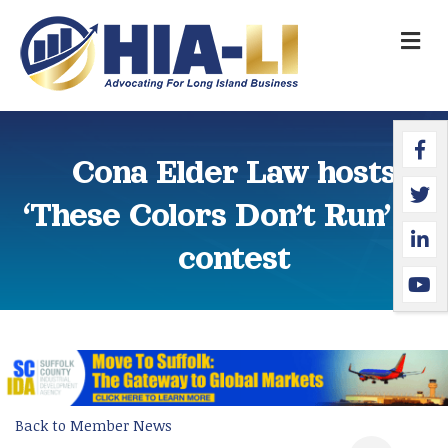
M
Faceb
Twitte
Linked
YouTu
Cona Elder Law hosts
‘These Colors Don’t Run’ art
contest
Back to Member News