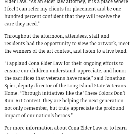
Elder Law. “As an elder law attorney, it is a place where
I feel I can refer my clients for placement and be one-
hundred percent confident that they will receive the
care they need.”
Throughout the afternoon, attendees, staff and
residents had the opportunity to view the artwork, meet
the winners of the art contest, and listen to a live band.
“I applaud Cona Elder Law for their ongoing efforts to
ensure our children understand, appreciate, and honor
the sacrifices that veterans have made,” said Jonathan
Spier, deputy director of the Long Island State Veterans
Home. “Through initiatives like the ‘These Colors Don’t
Run’ Art Contest, they are helping the next generation
not only remember, but truly appreciate the profound
impact of our nation’s heroes.”
For more information about Cona Elder Law or to learn