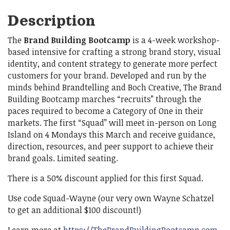
Description
The
Brand Building Bootcamp
is a 4-week workshop-
based intensive for crafting a strong brand story, visual
identity, and content strategy to generate more perfect
customers for your brand. Developed and run by the
minds behind Brandtelling and Boch Creative, The Brand
Building Bootcamp marches “recruits” through the
paces required to become a Category of One in their
markets. The first “Squad” will meet in-person on Long
Island on 4 Mondays this March and receive guidance,
direction, resources, and peer support to achieve their
brand goals. Limited seating.
There is a 50% discount applied for this first Squad.
Use code Squad-Wayne (our very own Wayne Schatzel
to get an additional $100 discount!)