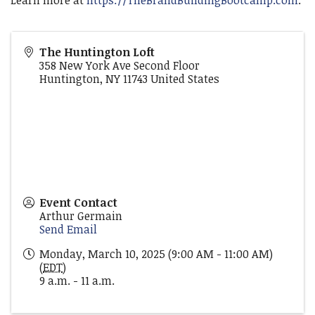
Learn more at
https://TheBrandBuildingBootcamp.com
.
The Huntington Loft
358 New York Ave Second Floor
Huntington
,
NY
11743
United States
Event Contact
Arthur Germain
Send Email
Monday, March 10, 2025 (9:00 AM - 11:00 AM)
(
EDT
)
9 a.m. - 11 a.m.