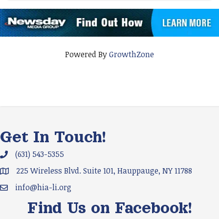
Powered By
GrowthZone
Get In Touch!
(631) 543-5355
Phone icon and link
225 Wireless Blvd. Suite 101, Hauppauge, NY 11788
Google Map
info@hia-li.org
Email icon and link
Find Us on Facebook!