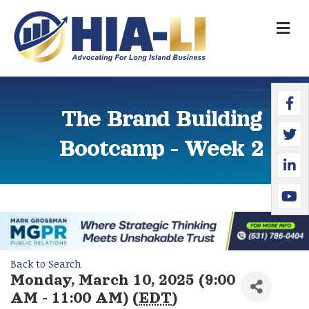
M
Faceb
Twitte
Linked
YouTu
The Brand Building
Bootcamp - Week 2
Back to Search
Monday, March 10, 2025 (9:00
AM - 11:00 AM) (
EDT
)