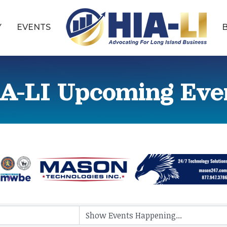
Y
EVENTS
A-LI Upcoming Eve