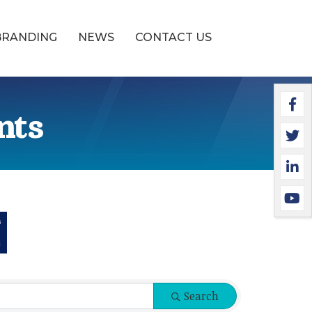
BRANDING
NEWS
CONTACT US
Faceb
Twitte
Linked
YouTu
nts
Search