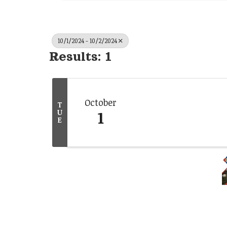
10/1/2024 - 10/2/2024
Results: 1
October
T
1
U
E