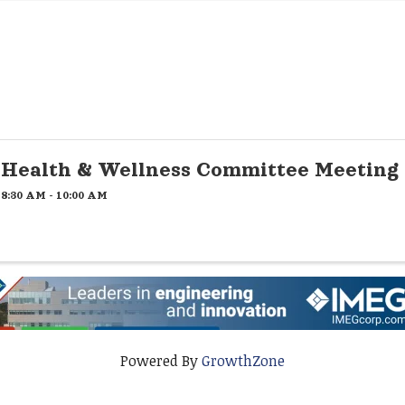
Health & Wellness Committee Meeting
8:30 AM - 10:00 AM
Powered By
GrowthZone