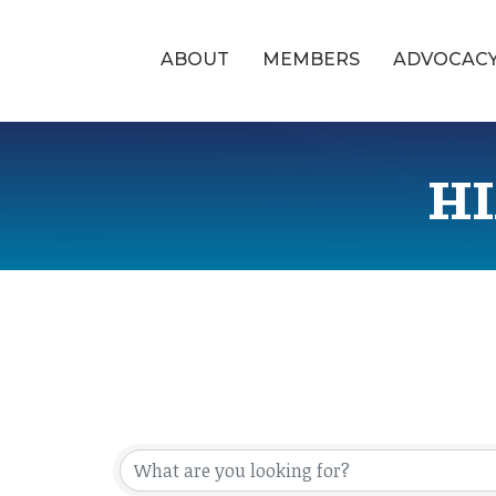
ABOUT
MEMBERS
ADVOCAC
HI