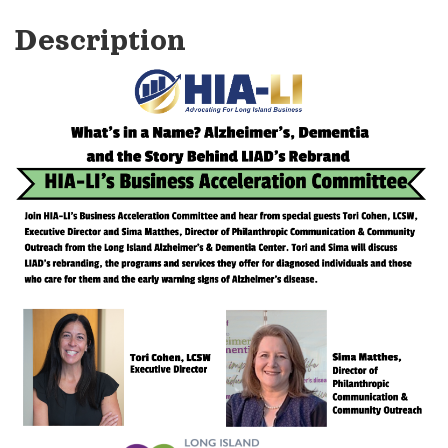
Description