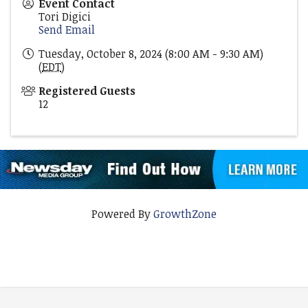
Event Contact
Tori Digici
Send Email
Tuesday, October 8, 2024 (8:00 AM - 9:30 AM)
(
EDT
)
Registered Guests
12
Powered By
GrowthZone