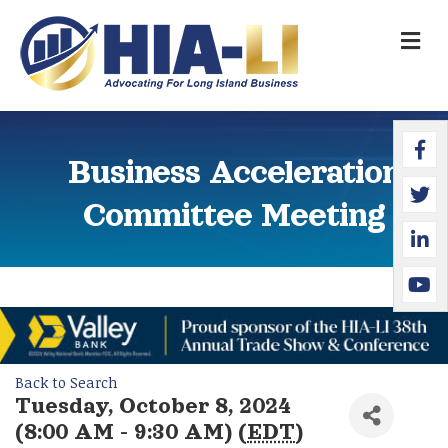
M
Faceb
Twitte
Linked
YouTu
Business Acceleration
Committee Meeting
Back to Search
Tuesday, October 8, 2024
(8:00 AM - 9:30 AM) (
EDT
)