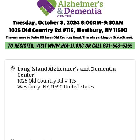
Long Island Alzheimer's and Dementia
Center
1025 Old Country Rd # 115
Westbury
,
NY
11590
United States