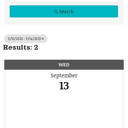
Search
9/13/2023 - 9/14/2023
Results: 2
WED
September
13