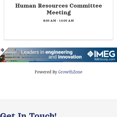
Human Resources Committee
Meeting
8:30 AM - 10:00 AM
Powered By
GrowthZone
Get In Touch!