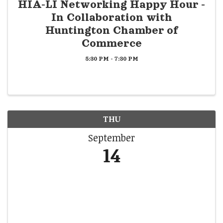
HIA-LI Networking Happy Hour -
In Collaboration with
Huntington Chamber of
Commerce
5:30 PM - 7:30 PM
THU
September
14