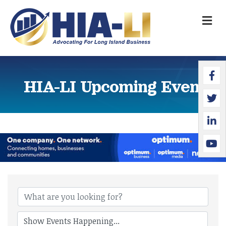
M
Faceb
Twitte
Linked
YouTu
HIA-LI Upcoming Events