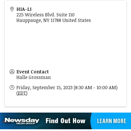
HIA-LI
225 Wireless Blvd. Suite 110
Hauppauge
,
NY
11788
United States
Event Contact
Halle Grossman
Friday, September 15, 2023 (8:30 AM - 10:00 AM)
(
EDT
)