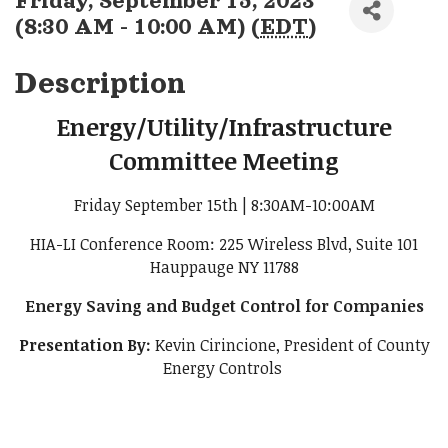
Friday, September 15, 2023
(8:30 AM - 10:00 AM) (
EDT
)
Description
Energy/Utility/Infrastructure
Committee Meeting
Friday September 15th | 8:30AM-10:00AM
HIA-LI Conference Room: 225 Wireless Blvd, Suite 101
Hauppauge NY 11788
Energy Saving and Budget Control for Companies
Presentation By:
Kevin Cirincione, President of County
Energy Controls