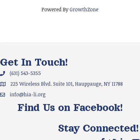
Powered By
GrowthZone
Get In Touch!
(631) 543-5355
Phone icon and link
225 Wireless Blvd. Suite 101, Hauppauge, NY 11788
Google Map
info@hia-li.org
Email icon and link
Find Us on Facebook!
Stay Connected!