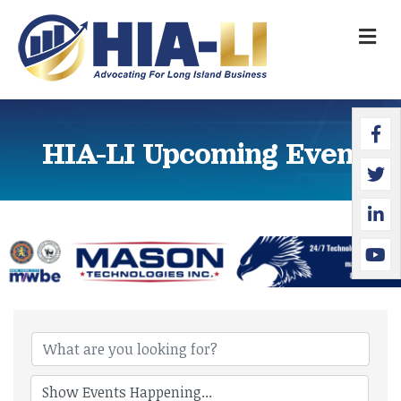
M
Faceb
Twitte
Linked
YouTu
HIA-LI Upcoming Events