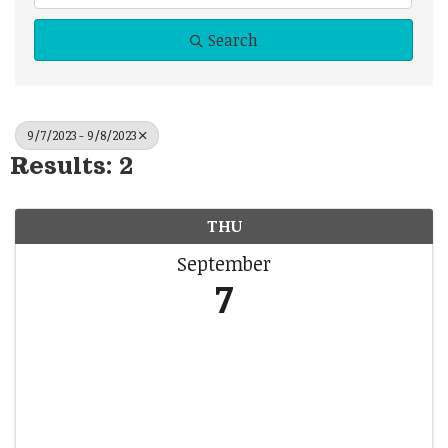
Search
9/7/2023 - 9/8/2023
Results: 2
THU
September
7