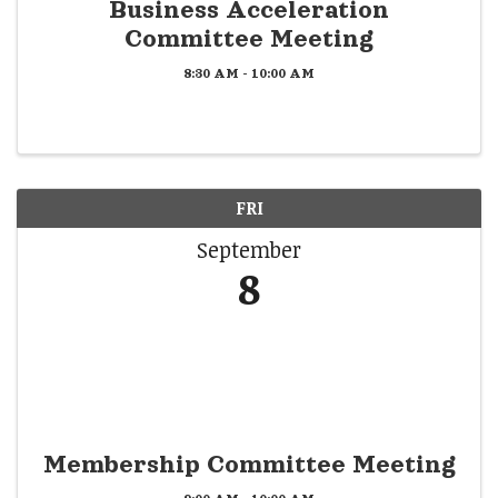
Business Acceleration
Committee Meeting
8:30 AM - 10:00 AM
FRI
September
8
Membership Committee Meeting