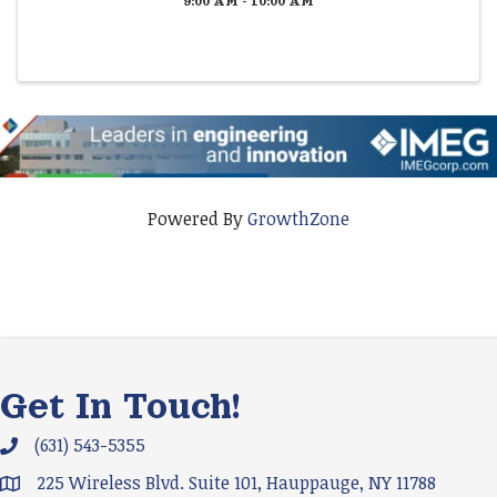
9:00 AM - 10:00 AM
Powered By
GrowthZone
Get In Touch!
(631) 543-5355
Phone icon and link
225 Wireless Blvd. Suite 101, Hauppauge, NY 11788
Google Map