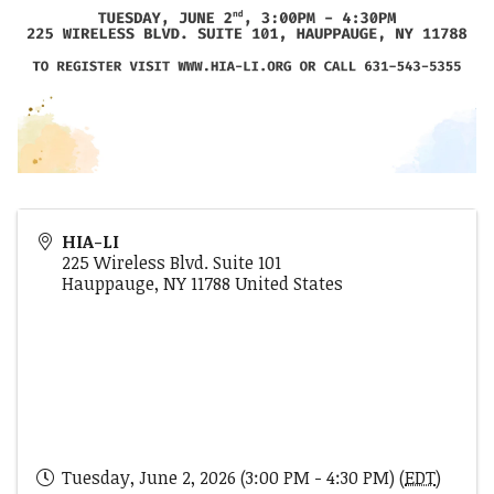
HIA-LI
225 Wireless Blvd. Suite 101
Hauppauge
,
NY
11788
United States
Tuesday, June 2, 2026 (3:00 PM - 4:30 PM) (
EDT
)