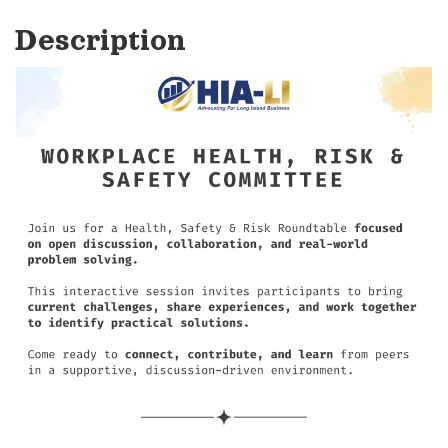
Description