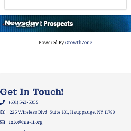
Powered By
GrowthZone
Get In Touch!
(631) 543-5355
Phone icon and link
225 Wireless Blvd. Suite 101, Hauppauge, NY 11788
Google Map
info@hia-li.org
Email icon and link