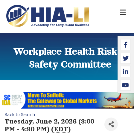
M
Faceb
Twitte
Linked
YouTu
Workplace Health Risk &
Safety Committee
Back to Search
Tuesday, June 2, 2026 (3:00
PM - 4:30 PM) (
EDT
)