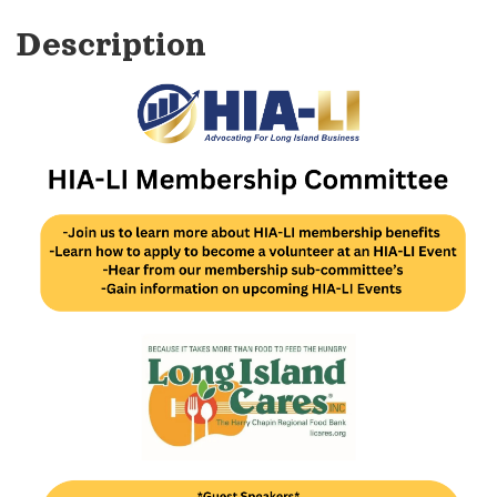
Description