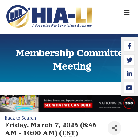
M
Faceb
Twitte
Linked
YouTu
Membership Committee
Meeting
Back to Search
Friday, March 7, 2025 (8:45
AM - 10:00 AM) (
EST
)