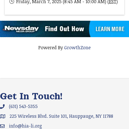
Friday, March 7, 2025 (8:45 AM - 10:00 AM) (
EST
)
Powered By
GrowthZone
Get In Touch!
(631) 543-5355
Phone icon and link
225 Wireless Blvd. Suite 101, Hauppauge, NY 11788
Google Map
info@hia-li.org
Email icon and link