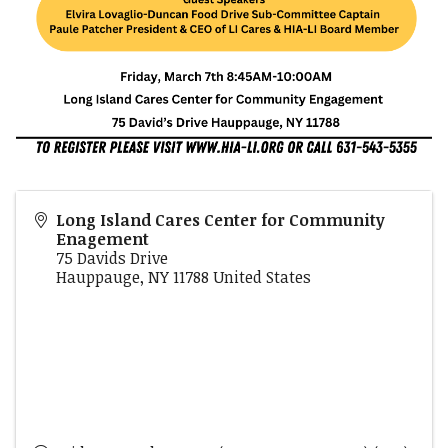
Long Island Cares Center for Community
Enagement
75 Davids Drive
Hauppauge
,
NY
11788
United States