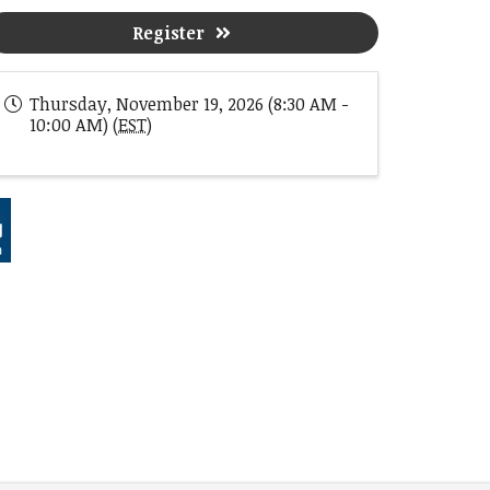
Register
Thursday, November 19, 2026 (8:30 AM -
10:00 AM) (
EST
)