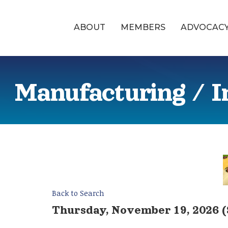
ABOUT
MEMBERS
ADVOCAC
Manufacturing / I
Back to Search
Thursday, November 19, 2026 (