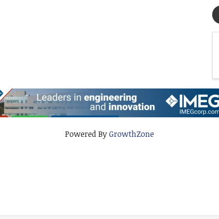
Powered By
GrowthZone