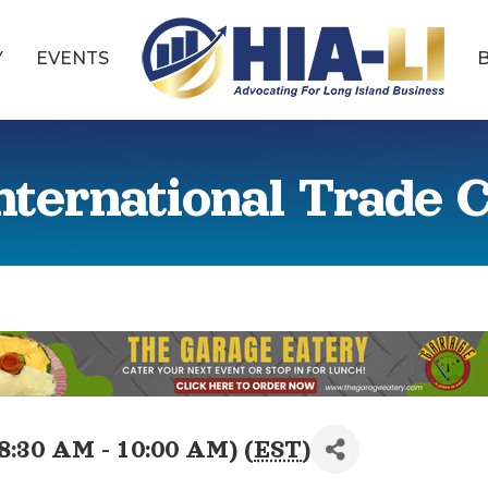
Y
EVENTS
nternational Trade
8:30 AM - 10:00 AM) (
EST
)