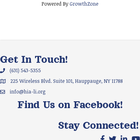
Powered By
GrowthZone
Get In Touch!
(631) 543-5355
Phone icon and link
225 Wireless Blvd. Suite 101, Hauppauge, NY 11788
Google Map
info@hia-li.org
Email icon and link
Find Us on Facebook!
Stay Connected!
Facebook icon
X icon
LinkedIn
You