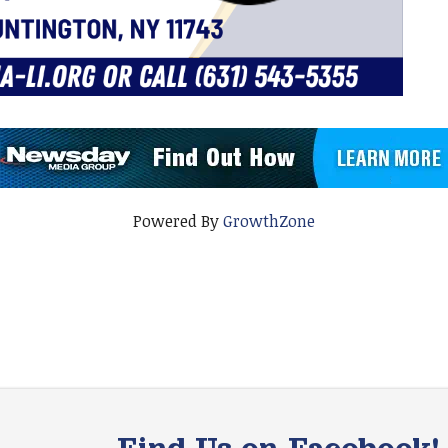
Powered By
GrowthZone