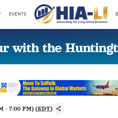
Y
EVENTS
 with the Hunting
M - 7:00 PM) (
EDT
)