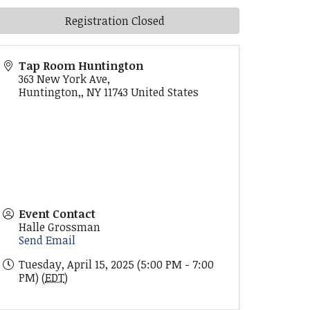
Registration Closed
Tap Room Huntington
363 New York Ave,
Huntington,
,
NY
11743
United States
Event Contact
Halle Grossman
Send Email
Tuesday, April 15, 2025 (5:00 PM - 7:00
PM) (
EDT
)