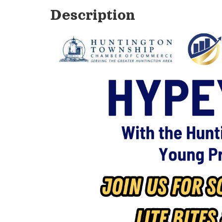
Description