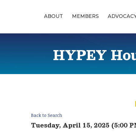
ABOUT
MEMBERS
ADVOCAC
HYPEY Hour
Back to Search
Tuesday, April 15, 2025 (5:00 P