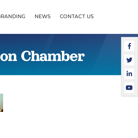
BRANDING
NEWS
CONTACT US
Faceb
Twitte
Linked
YouTu
ton Chamber