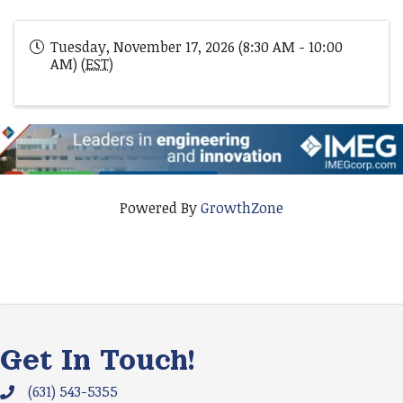
Tuesday, November 17, 2026 (8:30 AM - 10:00
AM) (
EST
)
Powered By
GrowthZone
Get In Touch!
(631) 543-5355
Phone icon and link