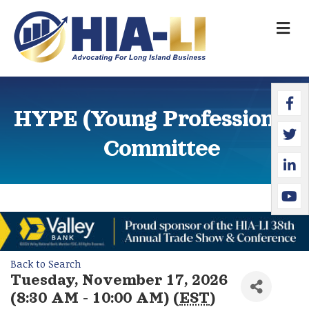
M
Faceb
Twitte
Linked
YouTu
HYPE (Young Professionals)
Committee
Back to Search
Tuesday, November 17, 2026
(8:30 AM - 10:00 AM) (
EST
)