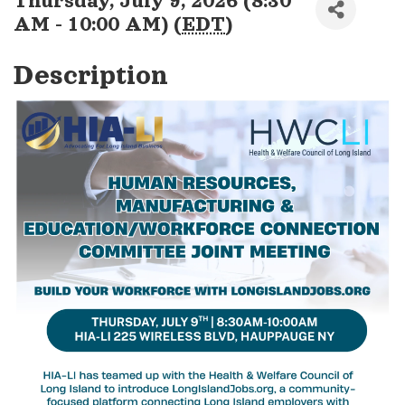
Thursday, July 9, 2026 (8:30
AM - 10:00 AM) (
EDT
)
Description