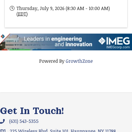
Thursday, July 9, 2026 (8:30 AM - 10:00 AM)
(
EDT
)
Powered By
GrowthZone
Get In Touch!
(631) 543-5355
Phone icon and link
225 Wireless Blvd. Suite 101, Hauppauge, NY 11788