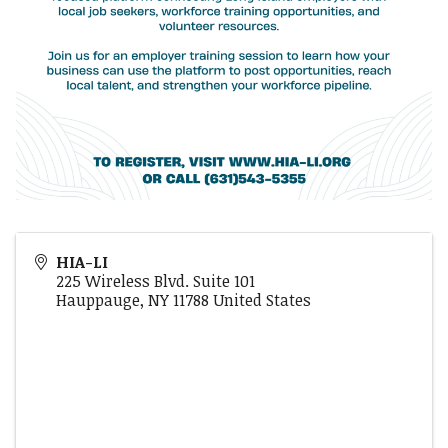
HIA-LI
225 Wireless Blvd. Suite 101
Hauppauge
,
NY
11788
United States