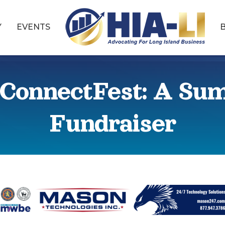
Y
EVENTS
ConnectFest: A Su
Fundraiser