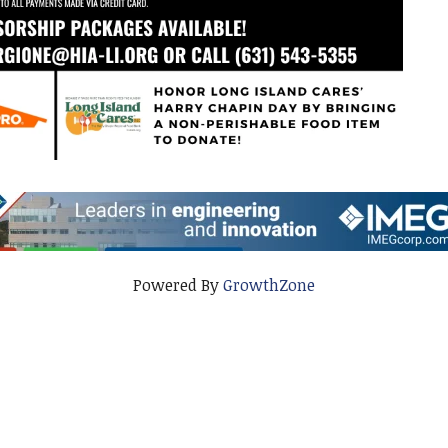
Powered By
GrowthZone