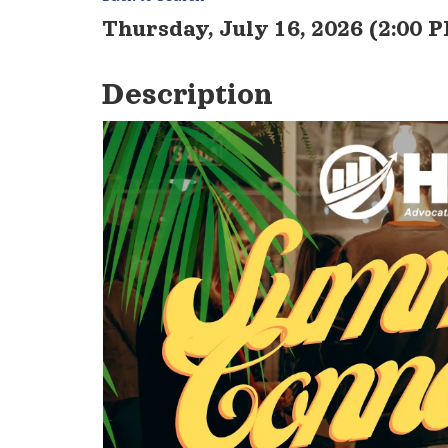
Thursday, July 16, 2026 (2:00 P
Description