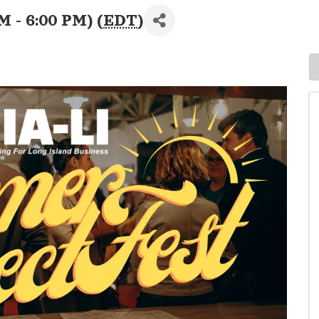
M - 6:00 PM) (
EDT
)