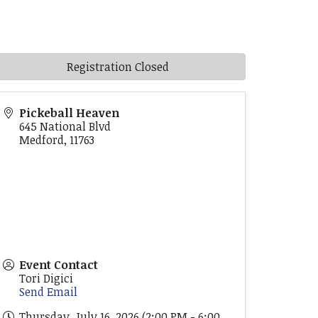
Registration Closed
Pickeball Heaven
645 National Blvd
Medford
,
11763
Event Contact
Tori Digici
Send Email
Thursday, July 16, 2026 (2:00 PM - 6:00