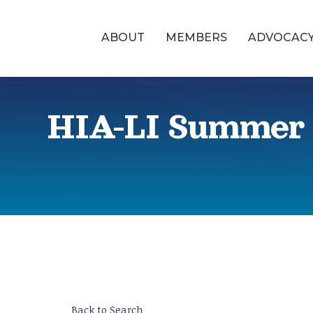
ABOUT
MEMBERS
ADVOCAC
HIA-LI Summer 
Back to Search