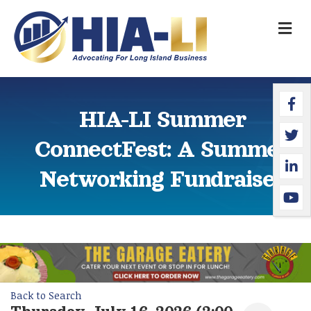
M
Faceb
Twitte
Linked
YouTu
HIA-LI Summer
ConnectFest: A Summer
Networking Fundraiser
Back to Search