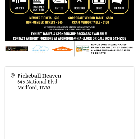
Pickeball Heaven
645 National Blvd
Medford
,
11763