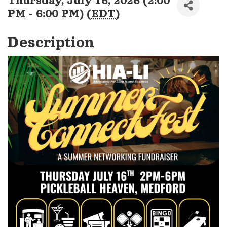
Thursday, July 16, 2026 (2:00
PM - 6:00 PM) (
EDT
)
Description