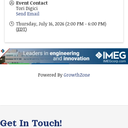
Event Contact
Tori Digici
Send Email
Thursday, July 16, 2026 (2:00 PM - 6:00 PM)
(
EDT
)
Powered By
GrowthZone
Get In Touch!