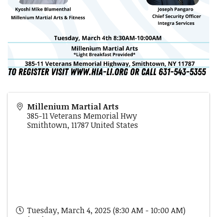
Millenium Martial Arts
385-11 Veterans Memorial Hwy
Smithtown
,
11787
United States
Tuesday, March 4, 2025 (8:30 AM - 10:00 AM)