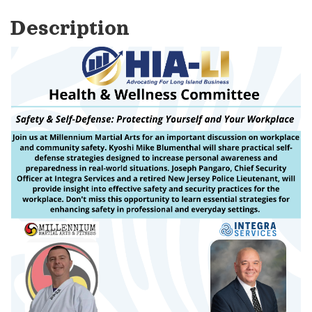
Description