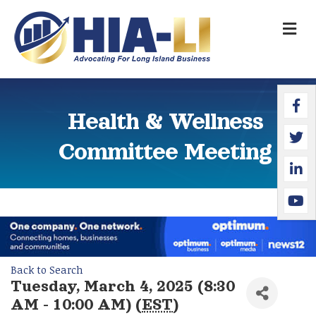
M
Faceb
Twitte
Linked
YouTu
Health & Wellness
Committee Meeting
Back to Search
Tuesday, March 4, 2025 (8:30
AM - 10:00 AM) (
EST
)