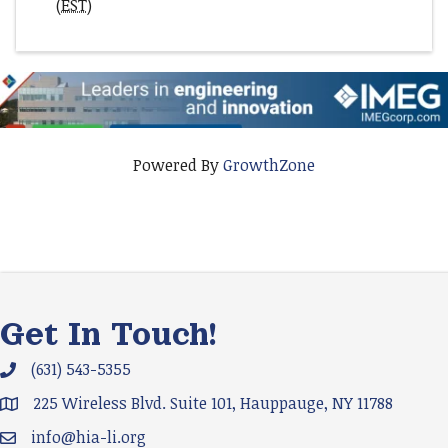
(
EST
)
Powered By
GrowthZone
Get In Touch!
(631) 543-5355
Phone icon and link
225 Wireless Blvd. Suite 101, Hauppauge, NY 11788
Google Map
info@hia-li.org
Email icon and link