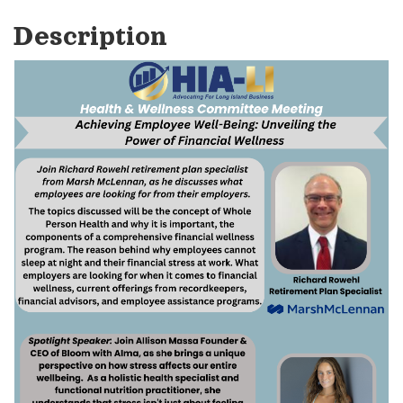
Description