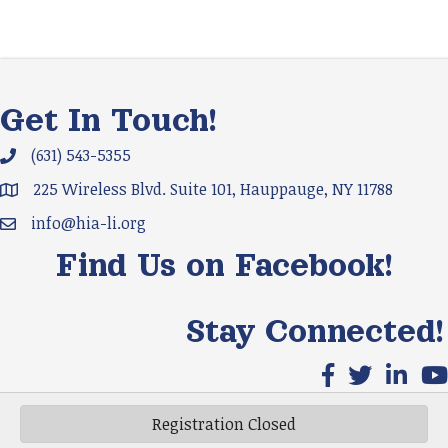
Get In Touch!
(631) 543-5355
Phone icon and link
225 Wireless Blvd. Suite 101, Hauppauge, NY 11788
Google Map
info@hia-li.org
Email icon and link
Find Us on Facebook!
Stay Connected!
Facebook icon
X icon
LinkedIn
You
Registration Closed
©
2026
HIA-LI.
All Rights Reserved | Site by
GrowthZone