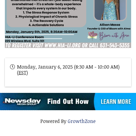
Monday, January 6, 2025 (8:30 AM - 10:00 AM)
(
EST
)
Powered By
GrowthZone