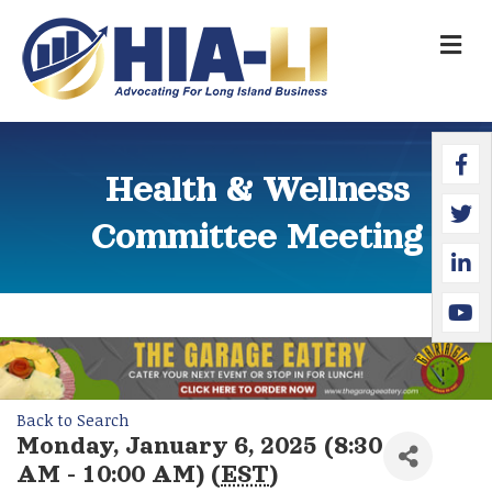
M
Faceb
Twitte
Linked
YouTu
Health & Wellness
Committee Meeting
Back to Search
Monday, January 6, 2025 (8:30
AM - 10:00 AM) (
EST
)