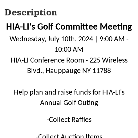
Description
HIA-LI's Golf Committee Meeting
Wednesday, July 10th, 2024 | 9:00 AM -
10:00 AM
HIA-LI Conference Room - 225 Wireless
Blvd., Hauppauge NY 11788
Help plan and raise funds for HIA-LI's
Annual Golf Outing
-Collect Raffles
-Collect Auction Items