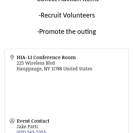
-Recruit Volunteers
-Promote the outing
HIA-LI Conference Room
225 Wireless Blvd
Hauppauge
,
NY
11788
United States
Event Contact
Jake Patti
(631) 543-5355