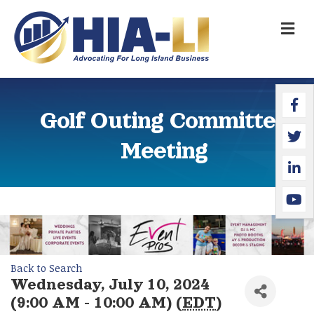
M
Faceb
Twitte
Linked
YouTu
Golf Outing Committee
Meeting
Back to Search
Wednesday, July 10, 2024
(9:00 AM - 10:00 AM) (
EDT
)