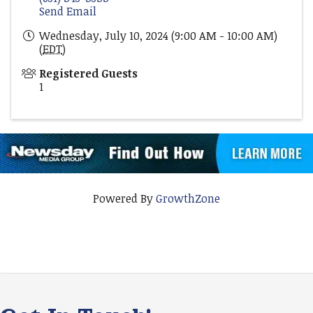
Send Email
Wednesday, July 10, 2024 (9:00 AM - 10:00 AM)
(
EDT
)
Registered Guests
1
Powered By
GrowthZone