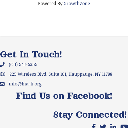
Powered By
GrowthZone
Get In Touch!
(631) 543-5355
Phone icon and link
225 Wireless Blvd. Suite 101, Hauppauge, NY 11788
Google Map
info@hia-li.org
Email icon and link
Find Us on Facebook!
Stay Connected!
Facebook icon
X icon
LinkedIn
You