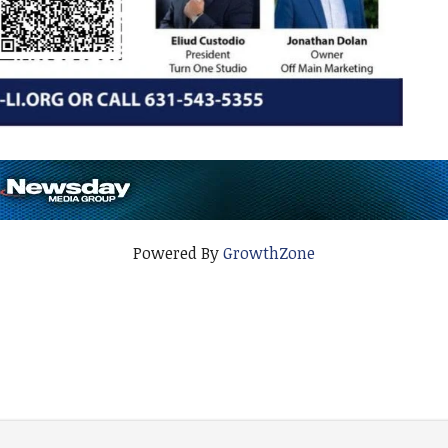
Powered By
GrowthZone