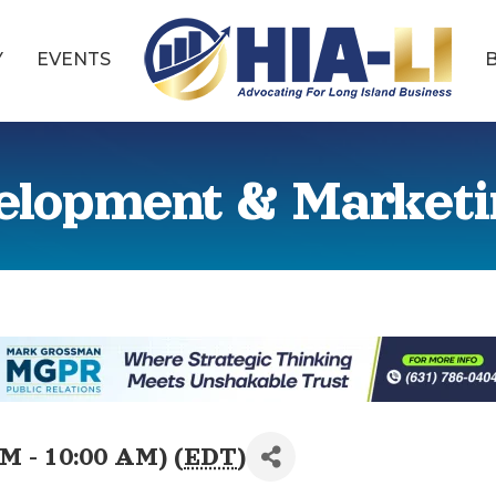
Y
EVENTS
elopment & Market
M - 10:00 AM) (
EDT
)