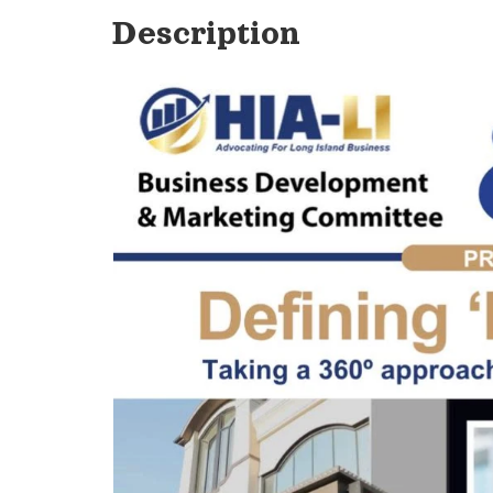
Description