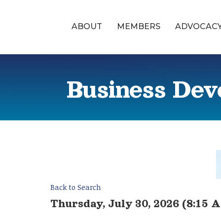
ABOUT
MEMBERS
ADVOCAC
Business Dev
Back to Search
Thursday, July 30, 2026 (8:15 A