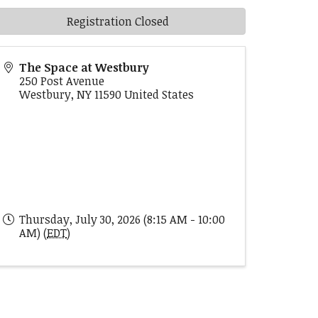
Registration Closed
The Space at Westbury
250 Post Avenue
Westbury
,
NY
11590
United States
Thursday, July 30, 2026 (8:15 AM - 10:00
AM) (
EDT
)