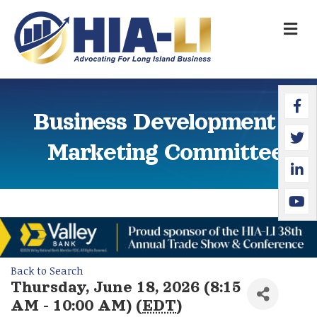
M
Faceb
Twitte
Linked
YouTu
Business Development &
Marketing Committee
Back to Search
Thursday, June 18, 2026 (8:15
AM - 10:00 AM) (
EDT
)