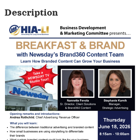
Description