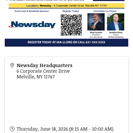
Newsday Headquarters
6 Corporate Center Drive
Melville
,
NY
11747
Thursday, June 18, 2026 (8:15 AM - 10:00 AM)