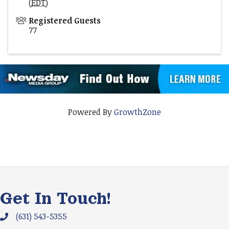
(
EDT
)
Registered Guests
77
Powered By
GrowthZone
Get In Touch!
(631) 543-5355
Phone icon and link