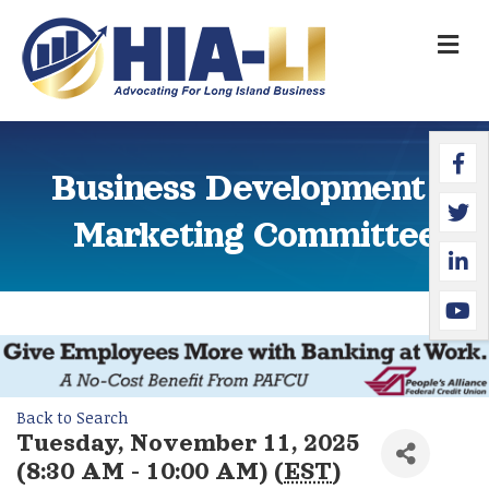
M
Faceb
Twitte
Linked
YouTu
Business Development &
Marketing Committee
Back to Search
Tuesday, November 11, 2025
(8:30 AM - 10:00 AM) (
EST
)