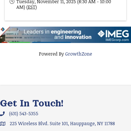
Tuesday, November 11, 2025 (8:30 AM - 10:00
AM) (
EST
)
Powered By
GrowthZone
Get In Touch!
(631) 543-5355
Phone icon and link
225 Wireless Blvd. Suite 101, Hauppauge, NY 11788
Google Map