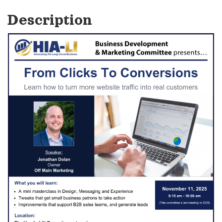
Description