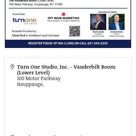
Turn One Studio, Inc. - Vanderbilt Room
(Lower Level)
100 Motor Parkway
Hauppauge
,