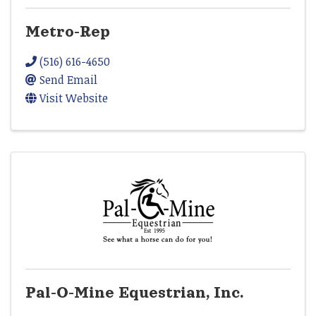
Metro-Rep
(516) 616-4650
Send Email
Visit Website
Pal-O-Mine Equestrian, Inc.