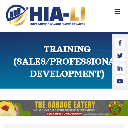
M
Faceb
Twitte
Linked
YouTu
TRAINING
(SALES/PROFESSIONAL
DEVELOPMENT)