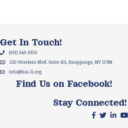
Get In Touch!
(631) 543-5355
Phone icon and link
225 Wireless Blvd. Suite 101, Hauppauge, NY 11788
Google Map
info@hia-li.org
Email icon and link
Find Us on Facebook!
Stay Connected!
Facebook icon
X icon
LinkedIn
You