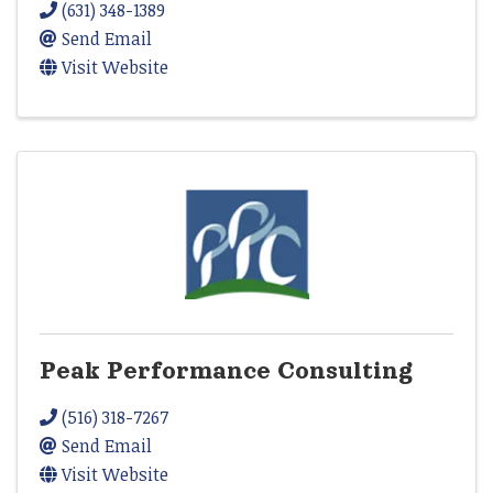
(631) 348-1389
Send Email
Visit Website
Peak Performance Consulting
(516) 318-7267
Send Email
Visit Website