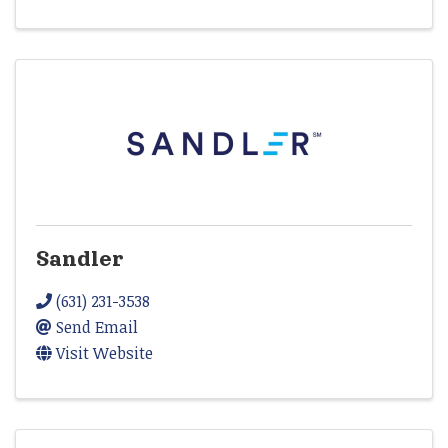
Sandler
(631) 231-3538
Send Email
Visit Website