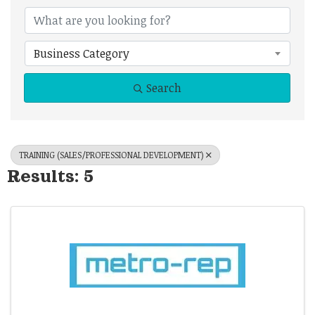
{Directory Results
Business Category
Search
TRAINING (SALES/PROFESSIONAL DEVELOPMENT)
Results: 5