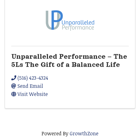
Unparalleled Performance – The
5Ls The Gift of a Balanced Life
(516) 423-4324
Send Email
Visit Website
Powered By
GrowthZone