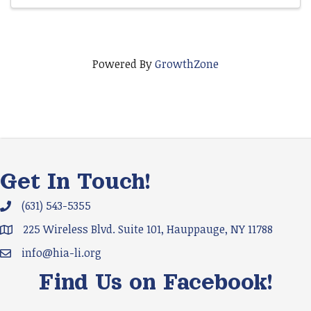
Powered By
GrowthZone
Get In Touch!
(631) 543-5355
Phone icon and link
225 Wireless Blvd. Suite 101, Hauppauge, NY 11788
Google Map
info@hia-li.org
Email icon and link
Find Us on Facebook!