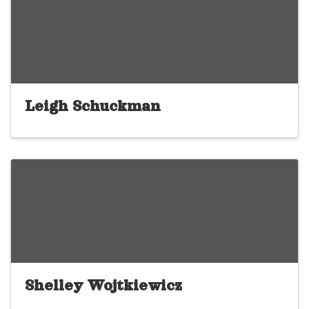
Leigh Schuckman
Shelley Wojtkiewicz