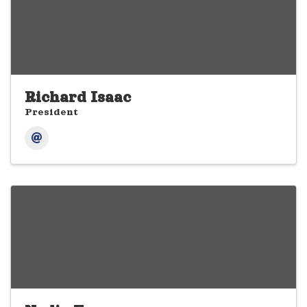
Richard Isaac
President