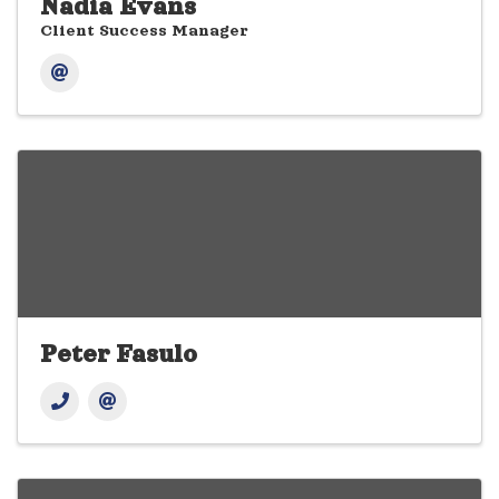
Nadia Evans
Client Success Manager
Peter Fasulo