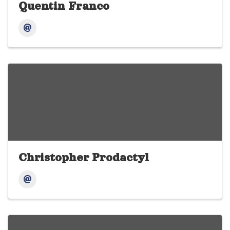
Quentin Franco
Christopher Prodactyl