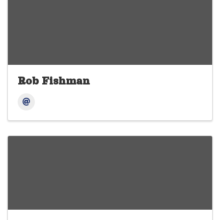
Rob Fishman