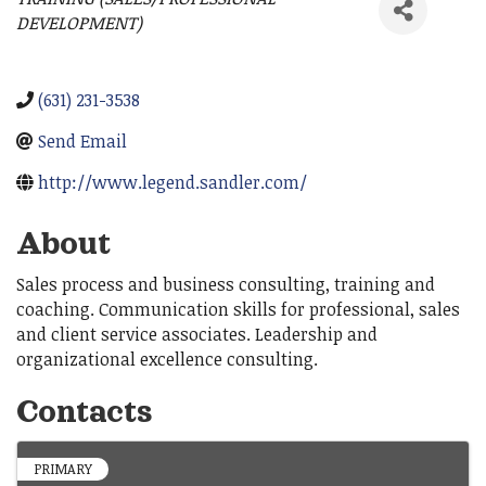
Categories
DEVELOPMENT)
(631) 231-3538
Send Email
http://www.legend.sandler.com/
About
Sales process and business consulting, training and
coaching. Communication skills for professional, sales
and client service associates. Leadership and
organizational excellence consulting.
Contacts
PRIMARY