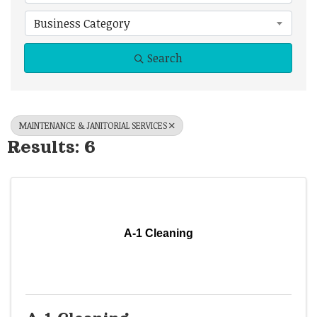
Business Category
Search
MAINTENANCE & JANITORIAL SERVICES
Results: 6
A-1 Cleaning