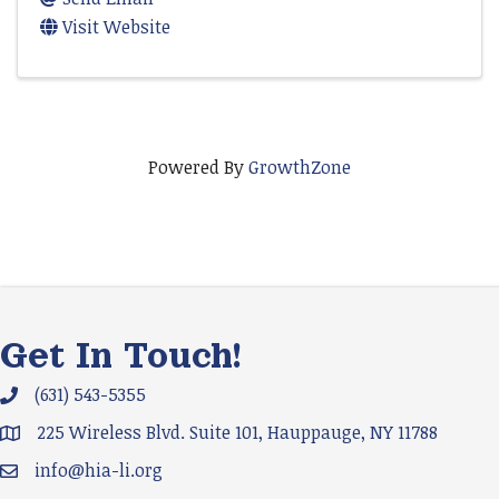
Visit Website
Powered By
GrowthZone
Get In Touch!
(631) 543-5355
Phone icon and link
225 Wireless Blvd. Suite 101, Hauppauge, NY 11788
Google Map
info@hia-li.org
Email icon and link