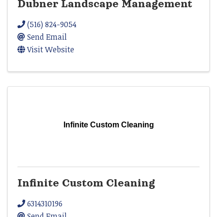
Dubner Landscape Management
(516) 824-9054
Send Email
Visit Website
Infinite Custom Cleaning
Infinite Custom Cleaning
6314310196
Send Email