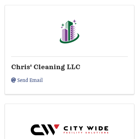
Chris' Cleaning LLC
Send Email