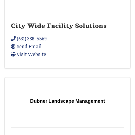
City Wide Facility Solutions
(631) 388-5569
Send Email
Visit Website
Dubner Landscape Management