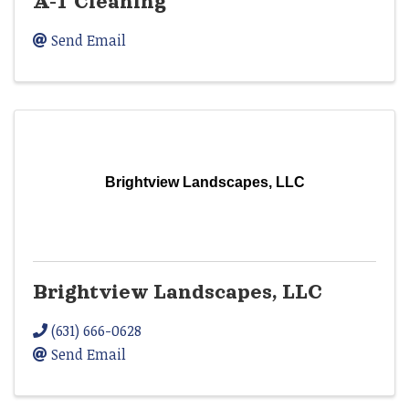
A-1 Cleaning
Send Email
Brightview Landscapes, LLC
Brightview Landscapes, LLC
(631) 666-0628
Send Email