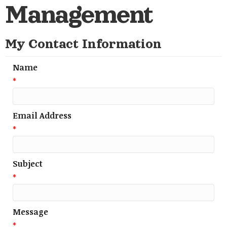
Management
My Contact Information
Name
*
Email Address
*
Subject
*
Message
*