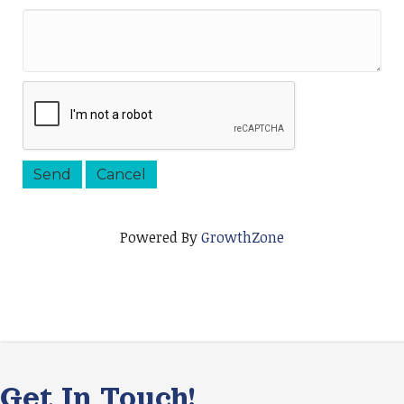
Powered By
GrowthZone
Get In Touch!