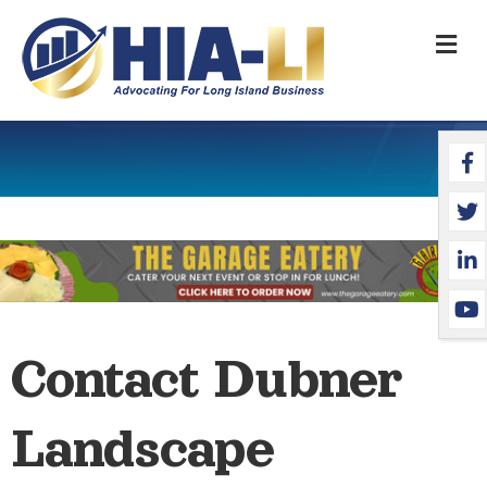
M
Face
Twit
Link
YouT
Contact Dubner
Landscape