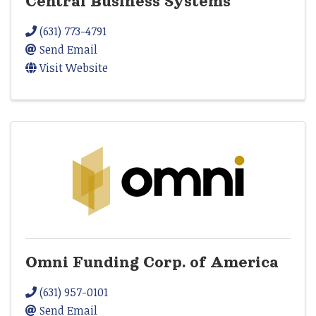
Central Business Systems
(631) 773-4791
Send Email
Visit Website
Omni Funding Corp. of America
(631) 957-0101
Send Email