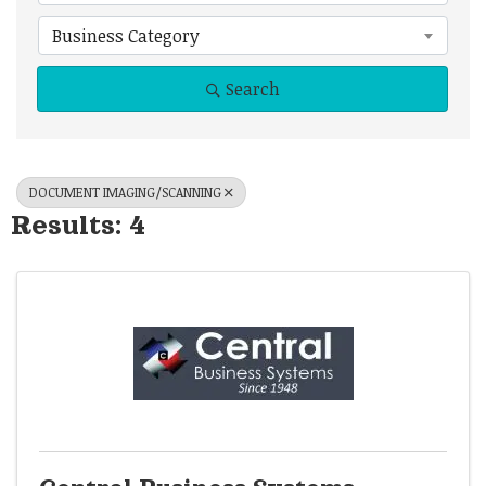
Business Category
Search
DOCUMENT IMAGING/SCANNING
Results: 4