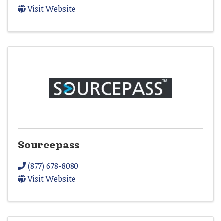
Visit Website
Sourcepass
(877) 678-8080
Visit Website