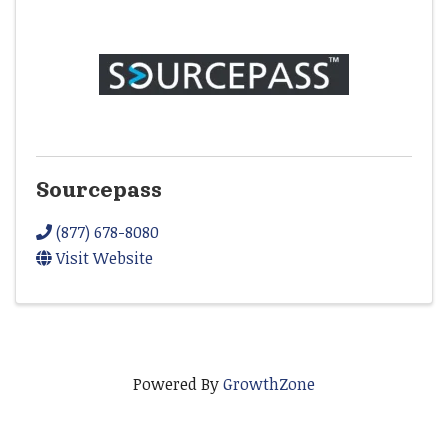
Sourcepass
(877) 678-8080
Visit Website
Powered By
GrowthZone