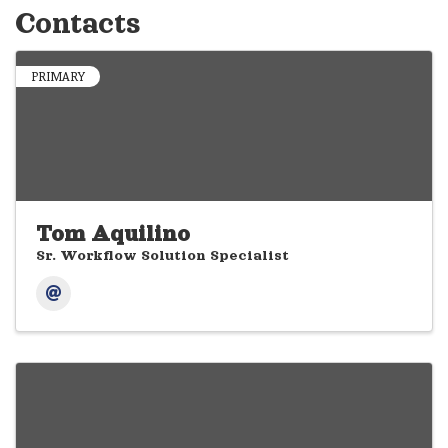
Contacts
PRIMARY
Tom Aquilino
Sr. Workflow Solution Specialist