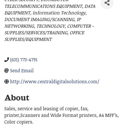
Categories
TELECOMMUNICATIONS EQUIPMENT
DATA
EQUIPMENT
Information Technology
DOCUMENT IMAGING/SCANNING
IP
NETWORKING
TECHNOLOGY
COMPUTER -
SUPPLIES/SERVICES/TRAINING
OFFICE
SUPPLIES/EQUIPMENT
(631) 773-4791
Send Email
http://www.centraldigitalsolutions.com/
About
Sales, service and leasing of copier, fax,
printer,Scanners and Wide Format printers, A4 MFP’s,
Color copiers.