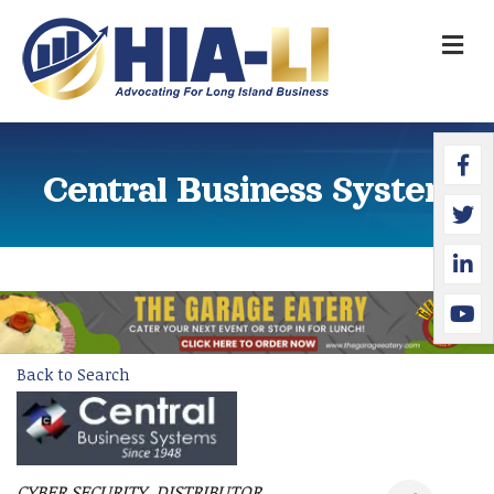
M
Faceb
Twitte
Linked
YouTu
Central Business Systems
Back to Search
CYBER SECURITY
DISTRIBUTOR