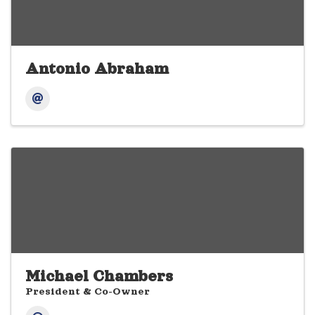
Antonio Abraham
Michael Chambers
President & Co-Owner