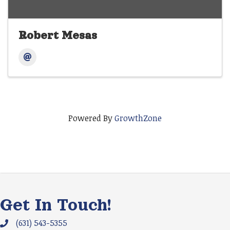
Robert Mesas
Powered By
GrowthZone
Get In Touch!
(631) 543-5355
Phone icon and link