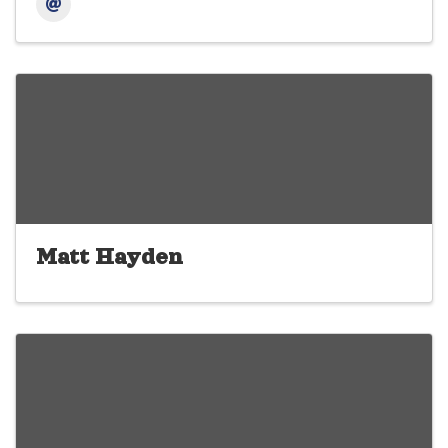
Matt Hayden