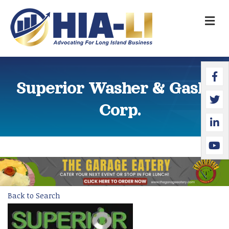
M
Faceb
Twitte
Linked
YouTu
Superior Washer & Gasket
Corp.
Back to Search