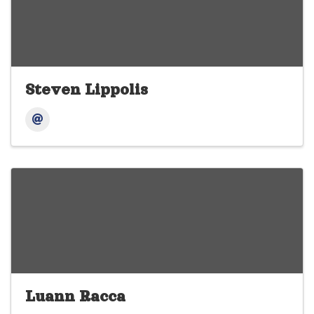
Steven Lippolis
Luann Racca