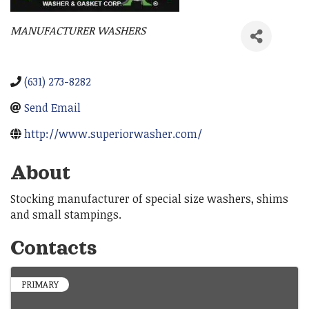
MANUFACTURER WASHERS
Categories
(631) 273-8282
Send Email
http://www.superiorwasher.com/
About
Stocking manufacturer of special size washers, shims
and small stampings.
Contacts
PRIMARY