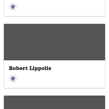
Robert Lippolis