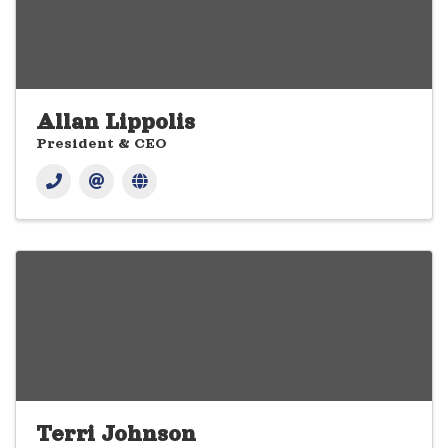
Allan Lippolis
President & CEO
Terri Johnson