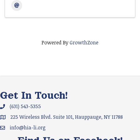
Powered By
GrowthZone
Get In Touch!
(631) 543-5355
Phone icon and link
225 Wireless Blvd. Suite 101, Hauppauge, NY 11788
Google Map
info@hia-li.org
Email icon and link