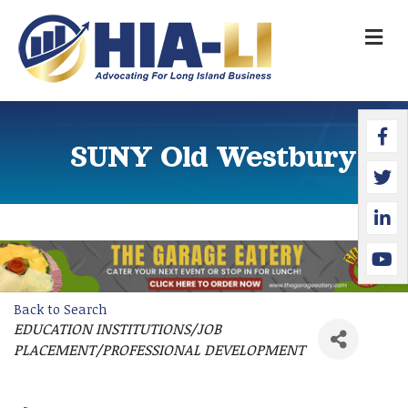
M
Faceb
Twitte
Linked
YouTu
SUNY Old Westbury
Back to Search
EDUCATION INSTITUTIONS/JOB
Categories
PLACEMENT/PROFESSIONAL DEVELOPMENT