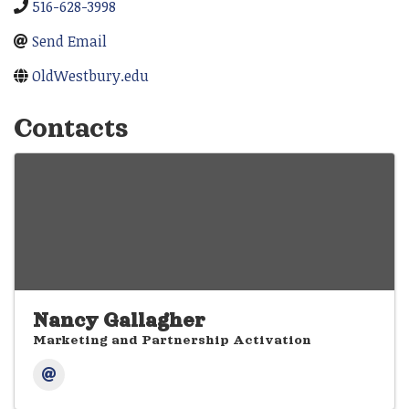
516-628-3998
Send Email
OldWestbury.edu
Contacts
Nancy Gallagher
Marketing and Partnership Activation