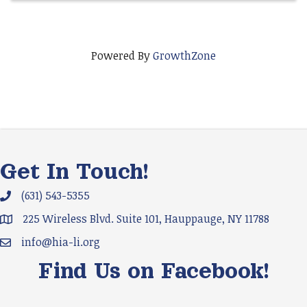
Powered By
GrowthZone
Get In Touch!
(631) 543-5355
Phone icon and link
225 Wireless Blvd. Suite 101, Hauppauge, NY 11788
Google Map
info@hia-li.org
Email icon and link
Find Us on Facebook!