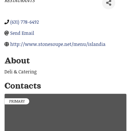
RESTAURANTS
Categories
(631) 778-6492
Send Email
http://www.stonesoupe.net/menu/islandia
About
Deli & Catering
Contacts
PRIMARY