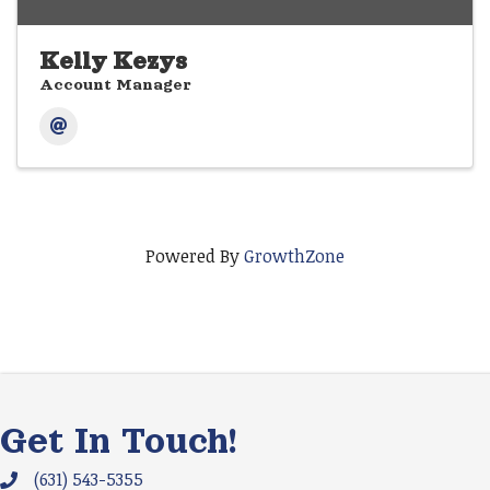
Kelly Kezys
Account Manager
Powered By
GrowthZone
Get In Touch!
(631) 543-5355
Phone icon and link