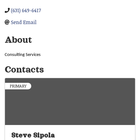
(631) 649-6417
Send Email
About
Consulting Services
Contacts
PRIMARY
Steve Sipola