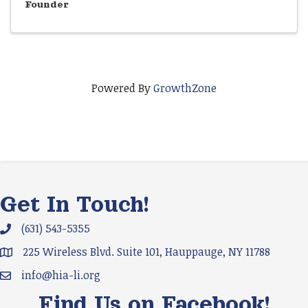
Founder
Powered By
GrowthZone
Get In Touch!
(631) 543-5355
Phone icon and link
225 Wireless Blvd. Suite 101, Hauppauge, NY 11788
Google Map
info@hia-li.org
Email icon and link
Find Us on Facebook!