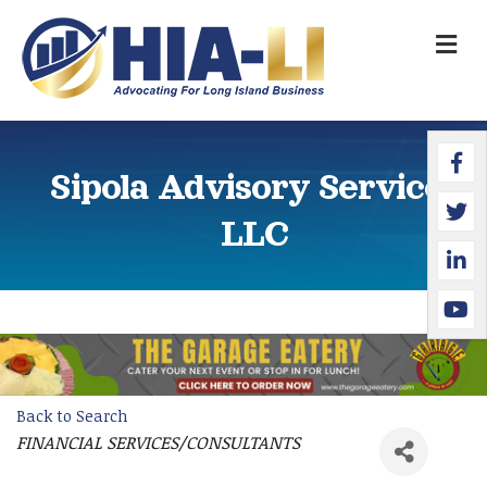
M
Faceb
Twitte
Linked
YouTu
Sipola Advisory Services
LLC
Back to Search
FINANCIAL SERVICES/CONSULTANTS
Categories