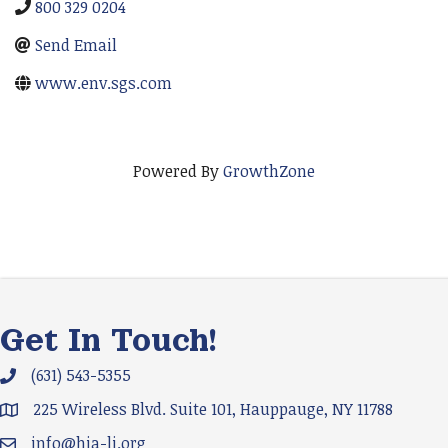
800 329 0204
Send Email
www.env.sgs.com
Powered By
GrowthZone
Get In Touch!
(631) 543-5355
Phone icon and link
225 Wireless Blvd. Suite 101, Hauppauge, NY 11788
Google Map
info@hia-li.org
Email icon and link