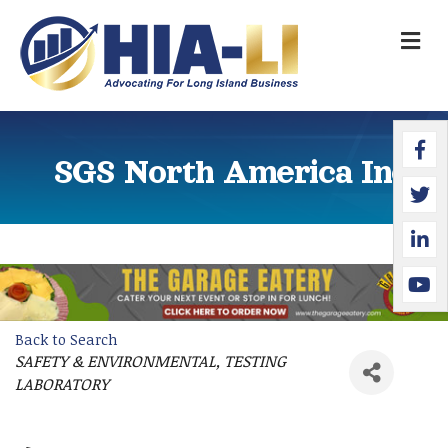
M
Faceb
Twitte
Linked
YouTu
SGS North America Inc.
Back to Search
SAFETY & ENVIRONMENTAL
TESTING
Categories
LABORATORY