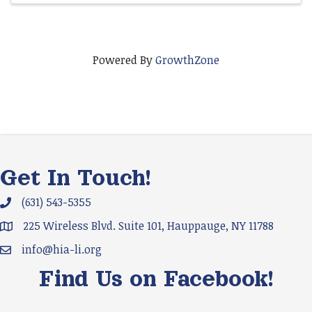
Powered By
GrowthZone
Get In Touch!
(631) 543-5355
Phone icon and link
225 Wireless Blvd. Suite 101, Hauppauge, NY 11788
Google Map
info@hia-li.org
Email icon and link
Find Us on Facebook!