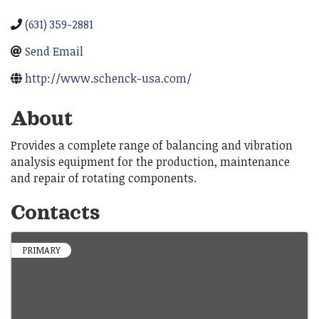
(631) 359-2881
Send Email
http://www.schenck-usa.com/
About
Provides a complete range of balancing and vibration
analysis equipment for the production, maintenance
and repair of rotating components.
Contacts
PRIMARY