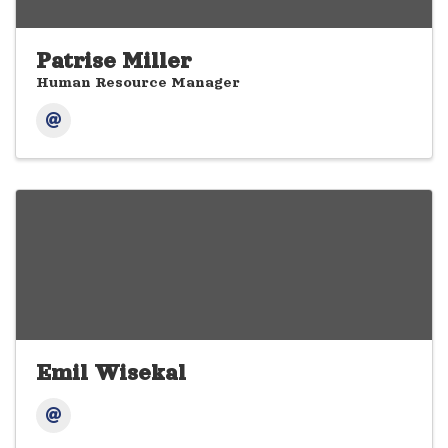
Patrise Miller
Human Resource Manager
Emil Wisekal