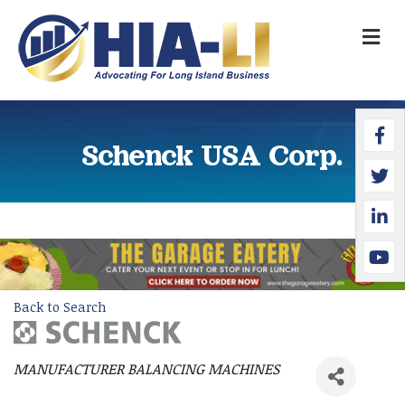
M
Faceb
Twitte
Linked
YouTu
Schenck USA Corp.
Back to Search
MANUFACTURER BALANCING MACHINES
Categories