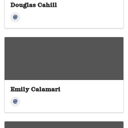
Douglas Cahill
Emily Calamari