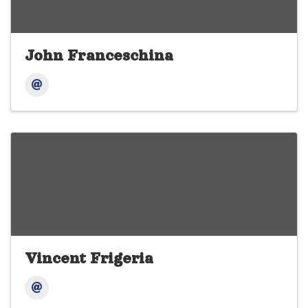
John Franceschina
Vincent Frigeria