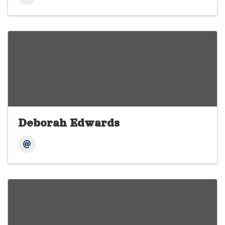
Deborah Edwards