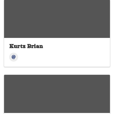
Kurtz Brian