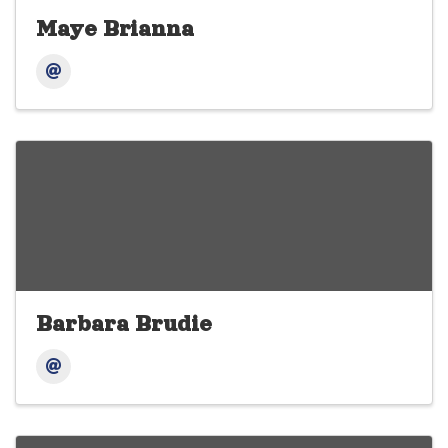
Maye Brianna
Barbara Brudie