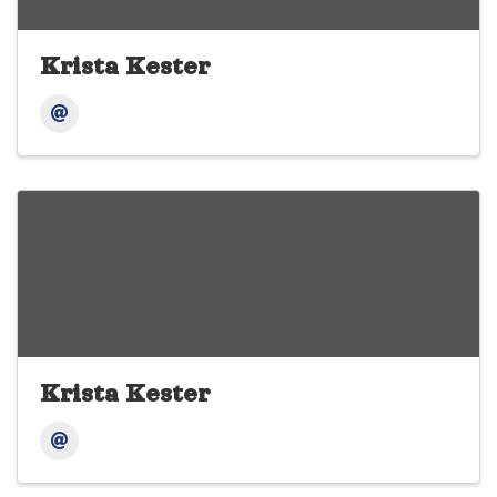
Krista Kester
Krista Kester