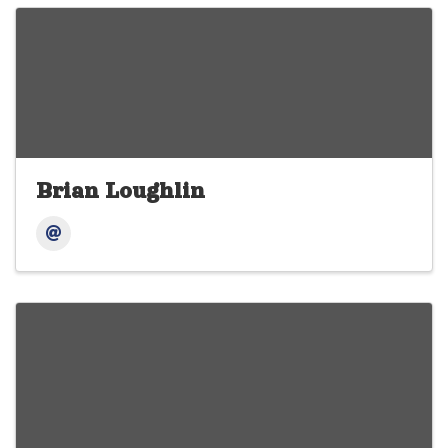
Brian Loughlin