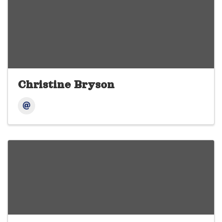
Christine Bryson