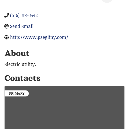
(516) 318-3442
Send Email
http://www.psegliny.com/
About
Electric utility.
Contacts
PRIMARY