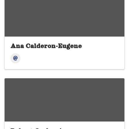
Ana Calderon-Eugene