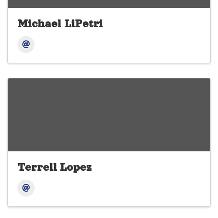
Michael LiPetri
Terrell Lopez