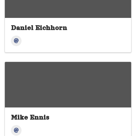
Daniel Eichhorn
Mike Ennis