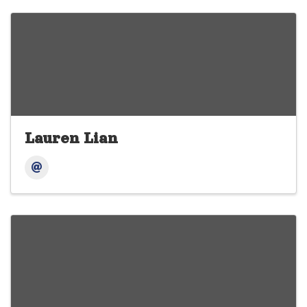
Lauren Lian