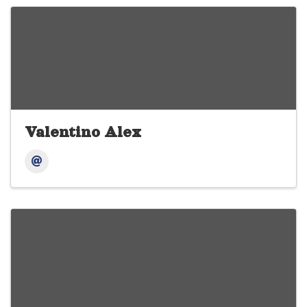
Valentino Alex