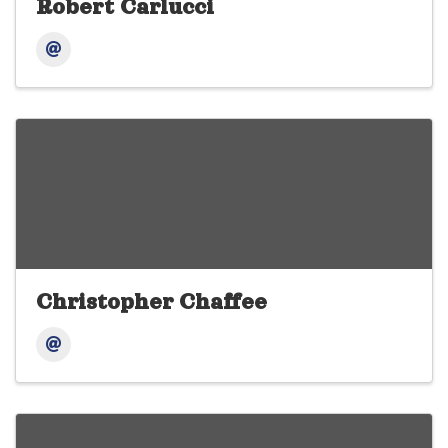
Robert Carlucci
Christopher Chaffee