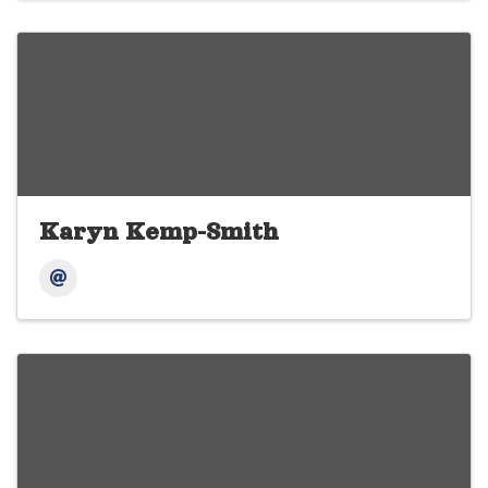
Karyn Kemp-Smith