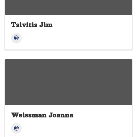
Tsivitis Jim
Weissman Joanna