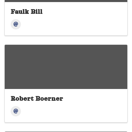
Faulk Bill
Robert Boerner