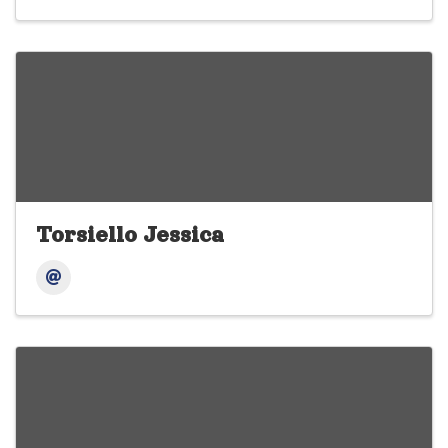
Torsiello Jessica