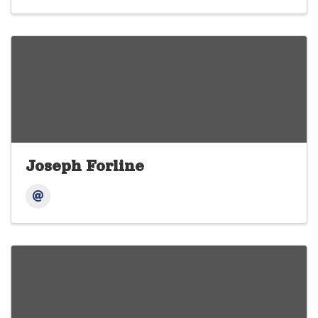
Joseph Forline