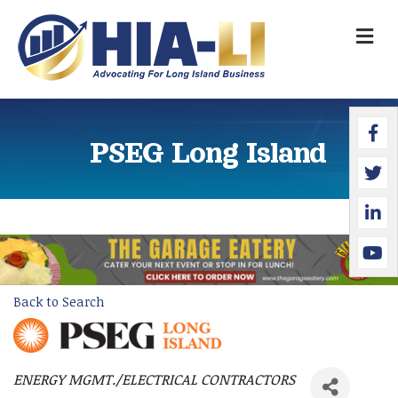
M
Faceb
Twitte
Linked
YouTu
PSEG Long Island
Back to Search
ENERGY MGMT./ELECTRICAL CONTRACTORS
Categories