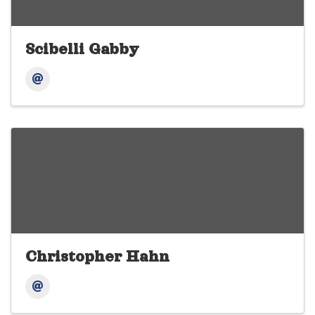
Scibelli Gabby
Christopher Hahn