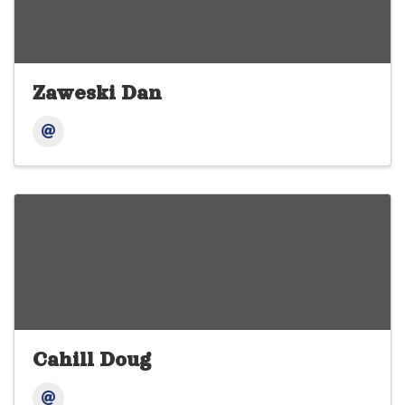
Zaweski Dan
Cahill Doug