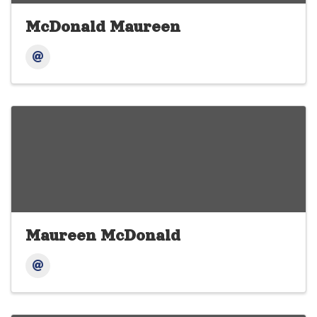
McDonald Maureen
Maureen McDonald