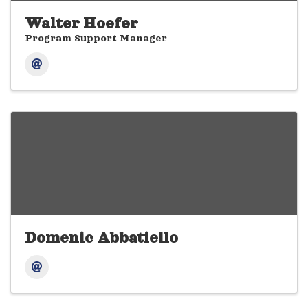
Walter Hoefer
Program Support Manager
Domenic Abbatiello