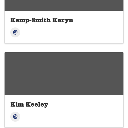
Kemp-Smith Karyn
Kim Keeley