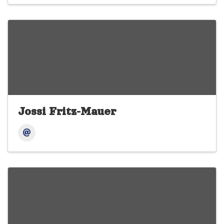
Jossi Fritz-Mauer