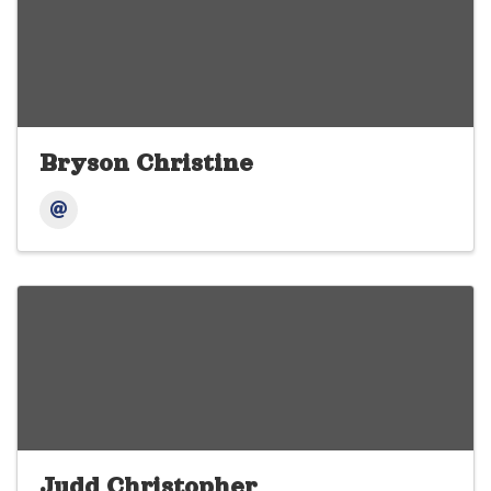
Bryson Christine
Judd Christopher