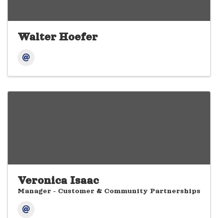
Walter Hoefer
Veronica Isaac
Manager - Customer & Community Partnerships