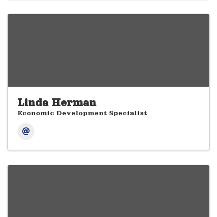
Linda Herman
Economic Development Specialist