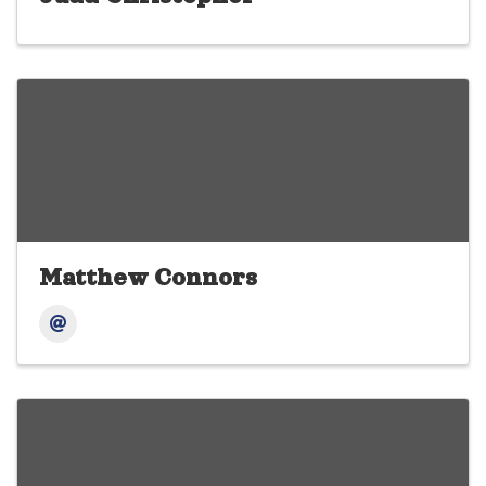
Matthew Connors