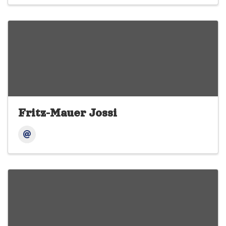
Fritz-Mauer Jossi