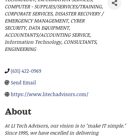
Categories
COMPUTER - SUPPLIES/SERVICES/TRAINING
CORPORATE SERVICES
DISASTER RECOVERY /
EMERGENCY MANAGEMENT
CYBER
SECURITY
DATA EQUIPMENT
ACCOUNTANTS/ACCOUNTING SERVICE
Information Technology
CONSULTANTS
ENGINEERING
(631) 422-0969
Send Email
https://www.litechadvisors.com/
About
At LI Tech Advisors, our vision is to "make IT simple."
Since 1995, we have excelled in delivering