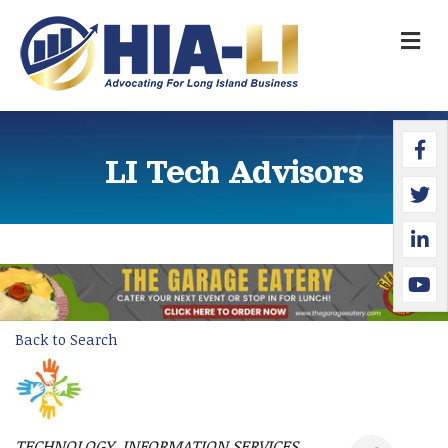
M
Faceb
Twitte
Linked
YouTu
LI Tech Advisors
Back to Search
TECHNOLOGY
INFORMATION SERVICES