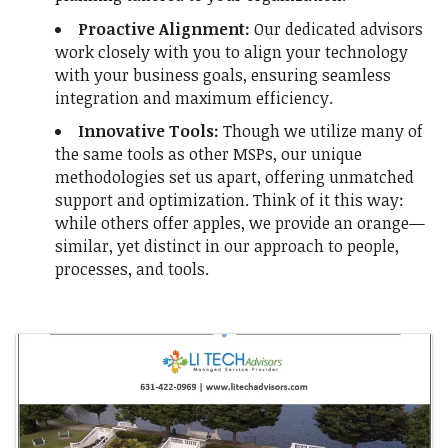
Proactive Alignment:
Our dedicated advisors
work closely with you to align your technology
with your business goals, ensuring seamless
integration and maximum efficiency.
Innovative Tools
:
Though we utilize ma
ny of
the same tools as other MSPs, our unique
methodologies set us apart, offering unmatched
support and optimization. Think of it this way:
while others offer apples, we provide an orange—
similar, yet distinct in our approach to people,
processes, and tools.
Images