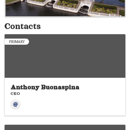
Contacts
PRIMARY
Anthony Buonaspina
CEO