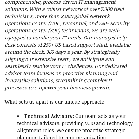
comprehensive, process-driven IT management
solutions. With a robust network of over 7,000 field
technicians, more than 2,000 global Network
Operations Center (NOC) personnel, and 240+ Security
Operations Center (SOC) technicians, we are well-
equipped to handle your IT needs. Our managed help
desk consists of 250+ US-based support staff, available
around the clock, 365 days a year. By strategically
aligning our extensive team, we anticipate and
seamlessly resolve your IT challenges. Our dedicated
advisor team focuses on proactive planning and
innovative solutions, streamlining complex IT
processes to empower your business growth.
What sets us apart is our unique approach:
Technical Advisory:
Our team acts as your
technical advisors, providing vCIO and Technology
Alignment roles. We ensure proactive strategic
planning tailored to your organization.