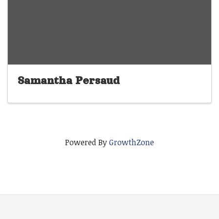
Samantha Persaud
Powered By
GrowthZone