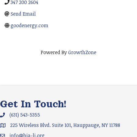
347 200 2604
Send Email
goodenergy.com
Powered By
GrowthZone
Get In Touch!
(631) 543-5355
Phone icon and link
225 Wireless Blvd. Suite 101, Hauppauge, NY 11788
Google Map
info@hia-li.org
Email icon and link