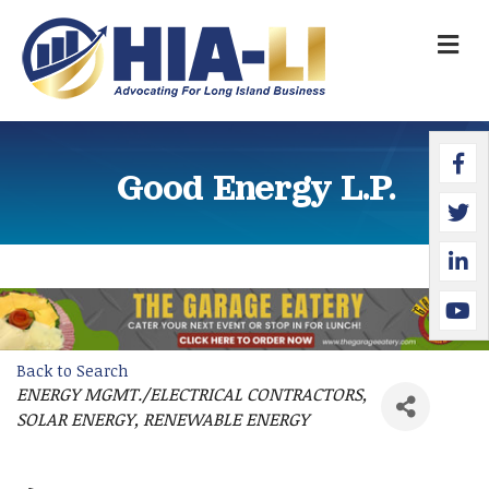
M
Faceb
Twitte
Linked
YouTu
Good Energy L.P.
Back to Search
ENERGY MGMT./ELECTRICAL CONTRACTORS
Categories
SOLAR ENERGY
RENEWABLE ENERGY