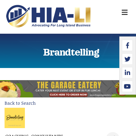
M
Faceb
Twitte
Linked
YouTu
Brandtelling
Back to Search