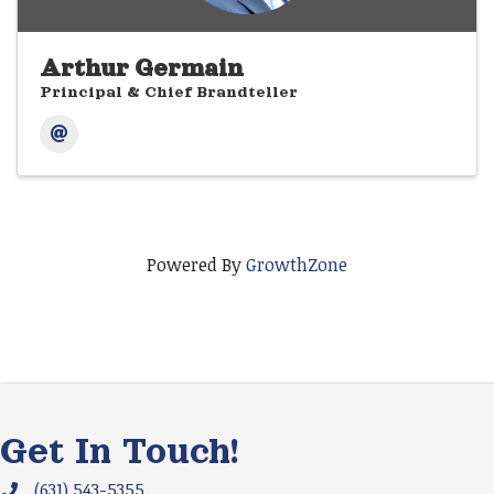
Arthur Germain
Principal & Chief Brandteller
Powered By
GrowthZone
Get In Touch!
(631) 543-5355
Phone icon and link