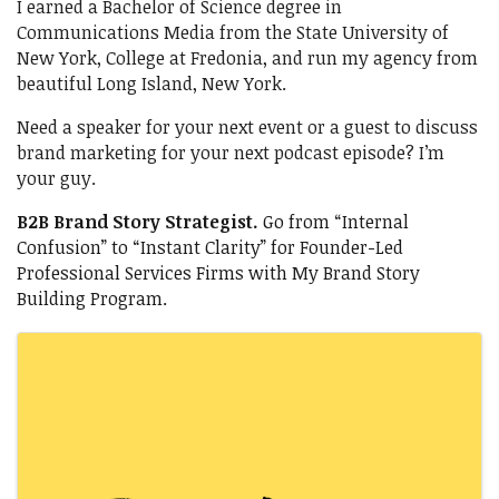
I earned a Bachelor of Science degree in
Communications Media from the State University of
New York, College at Fredonia, and run my agency from
beautiful Long Island, New York.
Need a speaker for your next event or a guest to discuss
brand marketing for your next podcast episode? I’m
your guy.
B2B Brand Story Strategist.
Go from “Internal
Confusion” to “Instant Clarity” for Founder-Led
Professional Services Firms with My Brand Story
Building Program.
Images