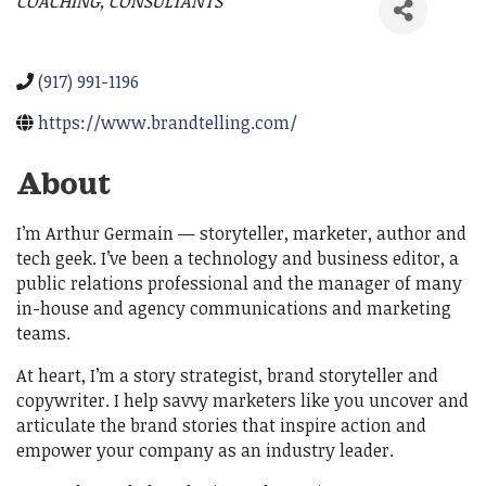
COACHING
CONSULTANTS
Categories
(917) 991-1196
https://www.brandtelling.com/
About
I’m Arthur Germain — storyteller, marketer, author and
tech geek. I’ve been a technology and business editor, a
public relations professional and the manager of many
in-house and agency communications and marketing
teams.
At heart, I’m a story strategist, brand storyteller and
copywriter. I help savvy marketers like you uncover and
articulate the brand stories that inspire action and
empower your company as an industry leader.