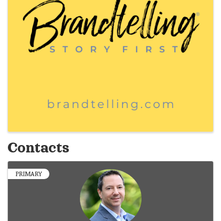
Contacts
PRIMARY