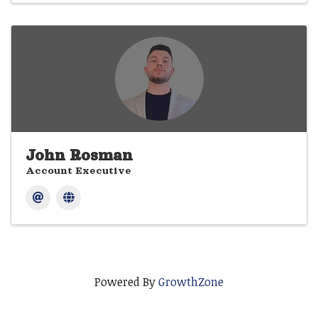
John Rosman
Account Executive
Powered By
GrowthZone