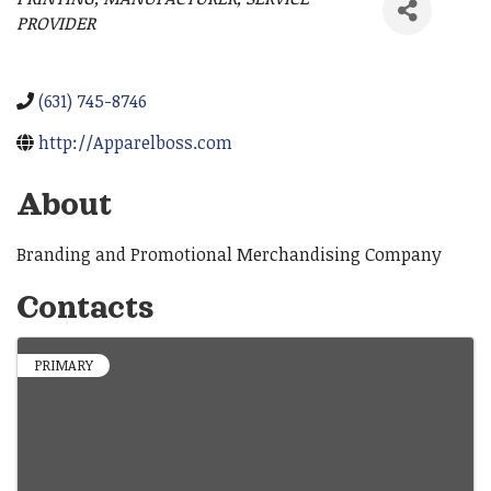
Categories
PROVIDER
(631) 745-8746
http://Apparelboss.com
About
Branding and Promotional Merchandising Company
Contacts
PRIMARY