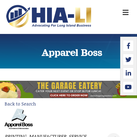
M
Faceb
Twitte
Linked
YouTu
Apparel Boss
Back to Search
PRINTING
MANUFACTURER
SERVICE