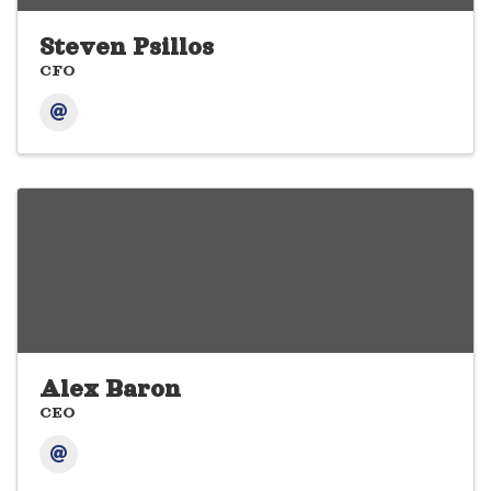
Steven Psillos
CFO
Alex Baron
CEO