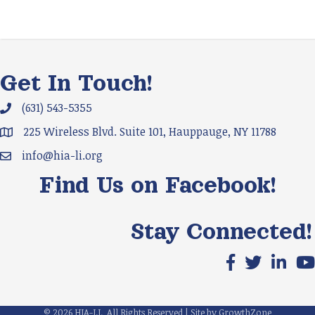
Get In Touch!
(631) 543-5355
Phone icon and link
225 Wireless Blvd. Suite 101, Hauppauge, NY 11788
Google Map
info@hia-li.org
Email icon and link
Find Us on Facebook!
Stay Connected!
Facebook icon
X icon
LinkedIn
You
©
2026
HIA-LI.
All Rights Reserved | Site by
GrowthZone