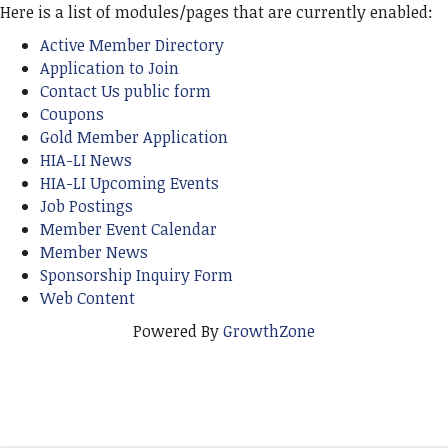
Here is a list of modules/pages that are currently enabled:
Active Member Directory
Application to Join
Contact Us public form
Coupons
Gold Member Application
HIA-LI News
HIA-LI Upcoming Events
Job Postings
Member Event Calendar
Member News
Sponsorship Inquiry Form
Web Content
Powered By
GrowthZone